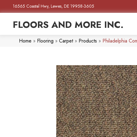
16565 Coastal Hwy, Lewes, DE 19958-3605
FLOORS AND MORE INC.
Home
»
Flooring
»
Carpet
»
Products
»
Philadelphia Com