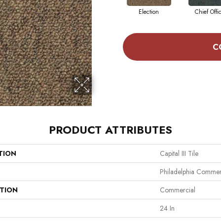
Election
Chief Offi
C
PRODUCT ATTRIBUTES
TION
Capital III Tile
Philadelphia Commer
ATION
Commercial
24 In