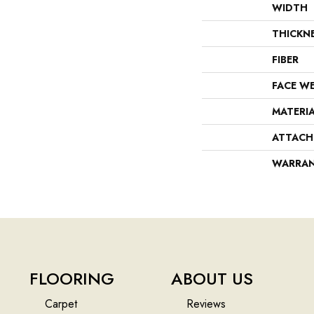
WIDTH
THICKN
FIBER
FACE W
MATERI
ATTACH
WARRA
FLOORING
ABOUT US
Carpet
Reviews