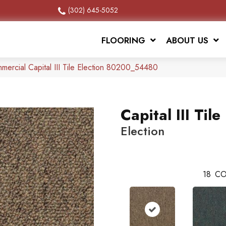
(302) 645-5052
FLOORING
ABOUT US
mercial Capital III Tile Election 80200_54480
Capital III Tile
Election
18
CO