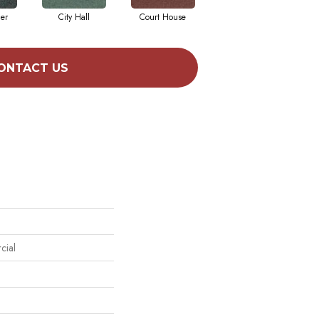
cer
City Hall
Court House
Declaration
ONTACT US
cial