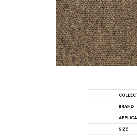
COLLEC
BRAND
APPLIC
SIZE