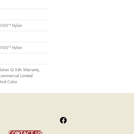
Q100™ Nylon
Q100™ Nylon
lution Q Sdn Warranty,
 Commercial Limited
 And Color
CONTACT US