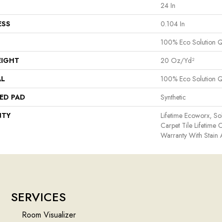
24 In
ESS
0.104 In
100% Eco Solution 
EIGHT
20 Oz/yd²
AL
100% Eco Solution 
ED PAD
Synthetic
NTY
Lifetime Ecoworx, So
Carpet Tile Lifetime
Warranty With Stain
SERVICES
Room Visualizer