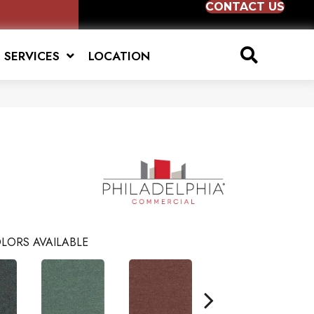
CONTACT US
SERVICES
LOCATION
LORS AVAILABLE