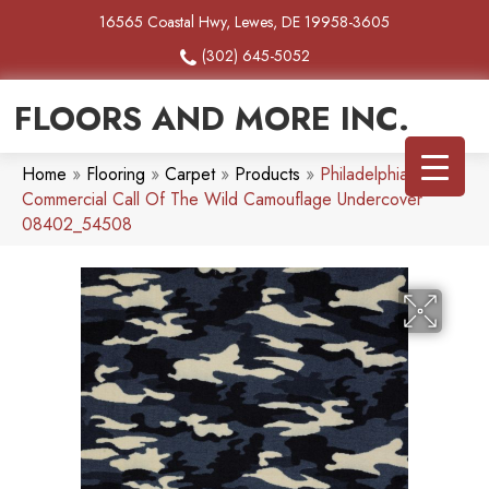
16565 Coastal Hwy, Lewes, DE 19958-3605
(302) 645-5052
FLOORS AND MORE INC.
Home
»
Flooring
»
Carpet
»
Products
»
Philadelphia
Commercial Call Of The Wild Camouflage Undercover
08402_54508