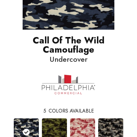
Call Of The Wild
Camouflage
Undercover
5
COLORS AVAILABLE