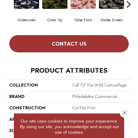
Undercover
Cover Up
False Front
Smoke Screen
Tak
CONTACT US
PRODUCT ATTRIBUTES
COLLECTION
Call Of The Wild Camouflage
BRAND
Philadelphia Commercial
CONSTRUCTION
Cut Pile Print
Close 
APPLICATION
Commercial
Our site uses cookies to improve your experience.
By using our site, you acknowledge and accept our
SIZE
12 Ft
use of cookies.