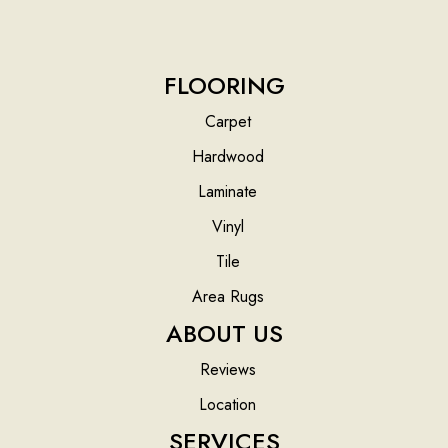
FLOORING
Carpet
Hardwood
Laminate
Vinyl
Tile
Area Rugs
ABOUT US
Reviews
Location
SERVICES