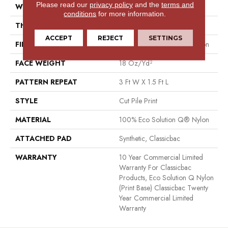
Please read our
privacy policy
and the
terms and
WIDTH
12 Ft
conditions
for more information.
THICKNESS
0.186 In
ACCEPT
REJECT
SETTINGS
FIBER
100% Eco Solution Q® Nylon
FACE WEIGHT
18 Oz/yd²
PATTERN REPEAT
3 Ft W X 1.5 Ft L
STYLE
Cut Pile Print
MATERIAL
100% Eco Solution Q® Nylon
ATTACHED PAD
Synthetic, Classicbac
WARRANTY
10 Year Commercial Limited
Warranty For Classicbac
Products, Eco Solution Q Nylon
(print Base) Classicbac Twenty
Year Commercial Limited
Warranty