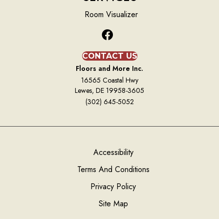
Room Visualizer
CONTACT US
Floors and More Inc.
16565 Coastal Hwy
Lewes, DE 19958-3605
(302) 645-5052
Accessibility
Terms And Conditions
Privacy Policy
Site Map