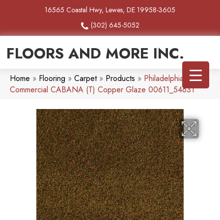
16565 Coastal Hwy, Lewes, DE 19958-3605
(302) 645-5052
FLOORS AND MORE INC.
Home
»
Flooring
»
Carpet
»
Products
»
Philadelphia
Commercial CABANA (T) Copper Glaze 00611_54631