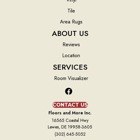
Tile
Area Rugs
ABOUT US
Reviews
Location
SERVICES
Room Visualizer
CONTACT US
Floors and More Inc.
16565 Coastal Hwy
Lewes, DE 19958-3605
(302) 645-5052