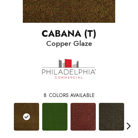
CABANA (T)
Copper Glaze
8
COLORS AVAILABLE