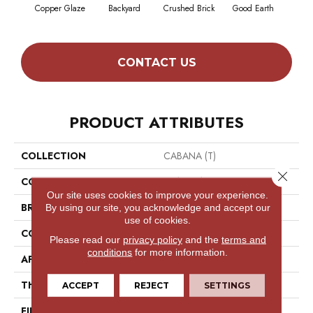
Copper Glaze
Backyard
Crushed Brick
Good Earth
Mine
CONTACT US
PRODUCT ATTRIBUTES
COLLECTION
CABANA (T)
Close 
COLOR
Reds/Pinks
Our site uses cookies to improve your experience.
BRAND
Philadelphia Commercial
By using our site, you acknowledge and accept our
use of cookies.
CONSTRUCTION
Turf
Please read our
privacy policy
and the
terms and
conditions
for more information.
APPLICATION
Commercial
THICKNESS
0.375 In
ACCEPT
REJECT
SETTINGS
FIBER
High Uv Polypropylene