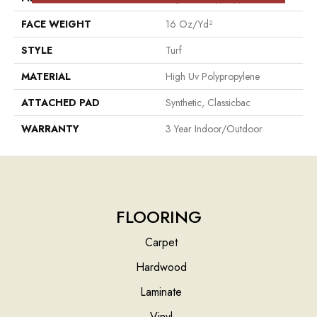
FACE WEIGHT
16 Oz/yd²
STYLE
Turf
MATERIAL
High Uv Polypropylene
ATTACHED PAD
Synthetic, Classicbac
WARRANTY
3 Year Indoor/Outdoor
FLOORING
Carpet
Hardwood
Laminate
Vinyl