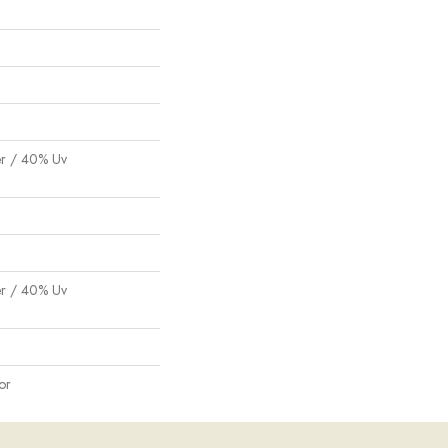
er / 40% Uv
er / 40% Uv
or