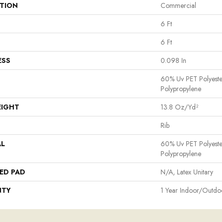
ATION
Commercial
6 Ft
6 Ft
ESS
0.098 In
60% Uv PET Polyest
Polypropylene
EIGHT
13.8 Oz/yd²
Rib
AL
60% Uv PET Polyest
Polypropylene
ED PAD
N/A, Latex Unitary
NTY
1 Year Indoor/Outdo