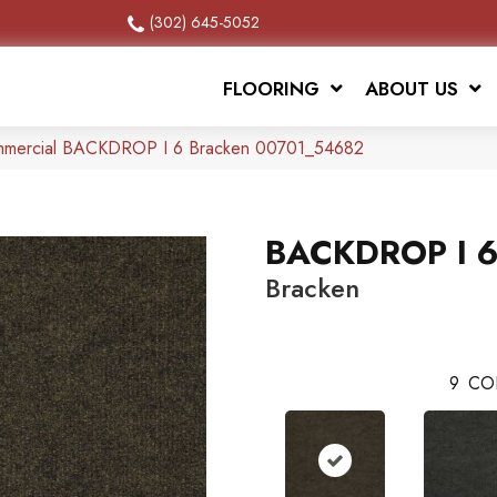
(302) 645-5052
FLOORING
ABOUT US
ommercial BACKDROP I 6 Bracken 00701_54682
BACKDROP I 
Bracken
9
CO