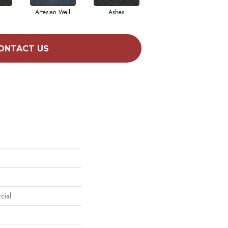
Artesian Well
Ashes
Forest Night
ONTACT US
cial