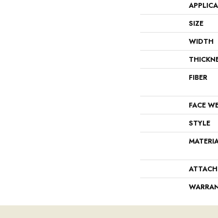
APPLIC
SIZE
WIDTH
THICKN
FIBER
FACE W
STYLE
MATERI
ATTACH
WARRA