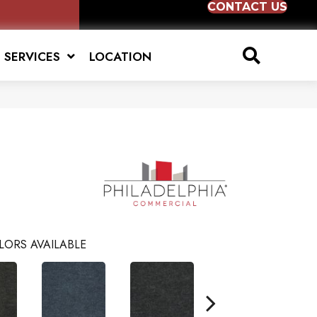
CONTACT US
SERVICES
LOCATION
6
LORS AVAILABLE