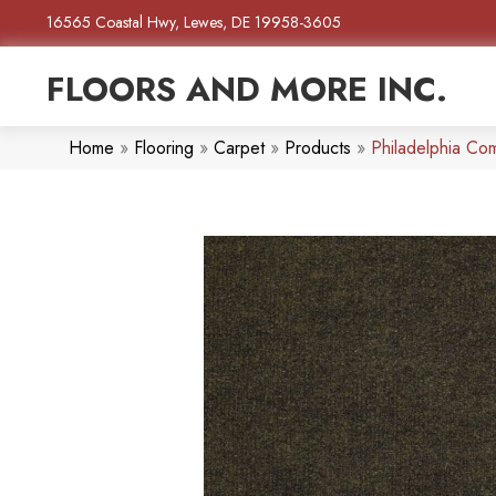
16565 Coastal Hwy, Lewes, DE 19958-3605
FLOORS AND MORE INC.
Home
»
Flooring
»
Carpet
»
Products
»
Philadelphia C