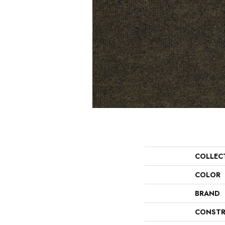
COLLEC
COLOR
BRAND
CONSTR