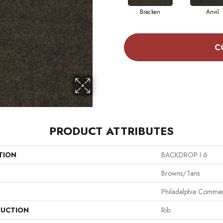
Bracken
Anvil
C
PRODUCT ATTRIBUTES
TION
BACKDROP I 6
Browns/Tans
Philadelphia Commer
UCTION
Rib