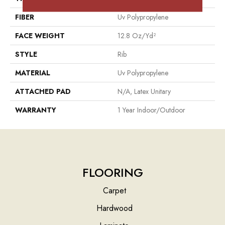
FIBER
Uv Polypropylene
FACE WEIGHT
12.8 Oz/yd²
STYLE
Rib
MATERIAL
Uv Polypropylene
ATTACHED PAD
N/A, Latex Unitary
WARRANTY
1 Year Indoor/Outdoor
FLOORING
Carpet
Hardwood