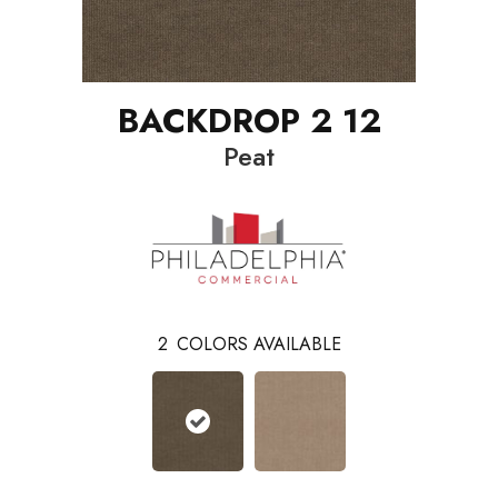
BACKDROP 2 12
Peat
2
COLORS AVAILABLE