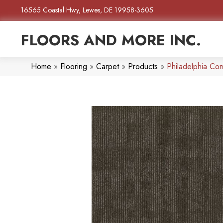
16565 Coastal Hwy, Lewes, DE 19958-3605
FLOORS AND MORE INC.
Home
»
Flooring
»
Carpet
»
Products
»
Philadelphia Co