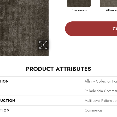
Comparison
Alliance
C
PRODUCT ATTRIBUTES
TION
Affinity Collection F
Philadelphia Commer
UCTION
Multi-Level Pattern L
ATION
Commercial