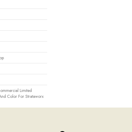
oop
Commercial Limited
And Color For Strataworx