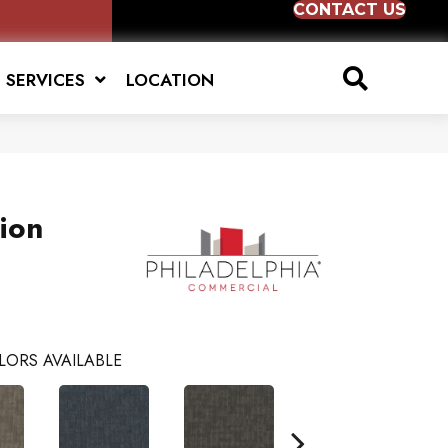
CONTACT US
SERVICES
LOCATION
tion
LORS AVAILABLE