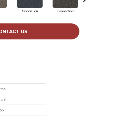
Association
Connection
Inclination
ONTACT US
orma
cial
oop