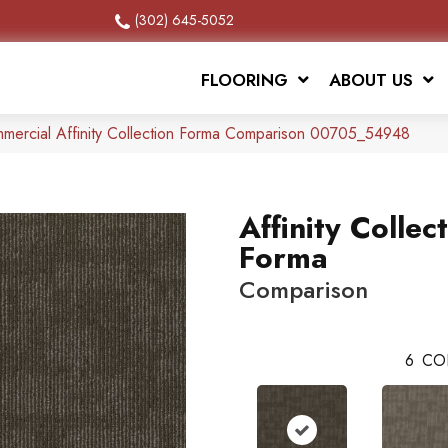
(302) 645-5052
FLOORING
ABOUT US
mmercial Affinity Collection Forma Comparison 00705_54948
Affinity Collec
Forma
Comparison
6
CO