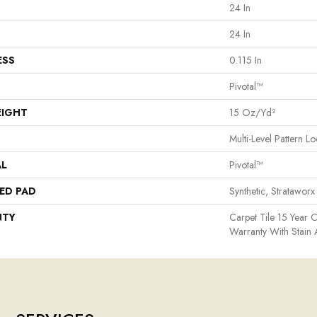
24 In
24 In
ESS
0.115 In
Pivotal™
EIGHT
15 Oz/yd²
Multi-Level Pattern L
AL
Pivotal™
ED PAD
Synthetic, Strataworx
NTY
Carpet Tile 15 Year 
Warranty With Stain 