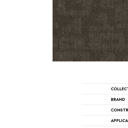
COLLEC
BRAND
CONSTR
APPLIC