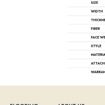
SIZE
WIDTH
THICKN
FIBER
FACE W
STYLE
MATERI
ATTACH
WARRA