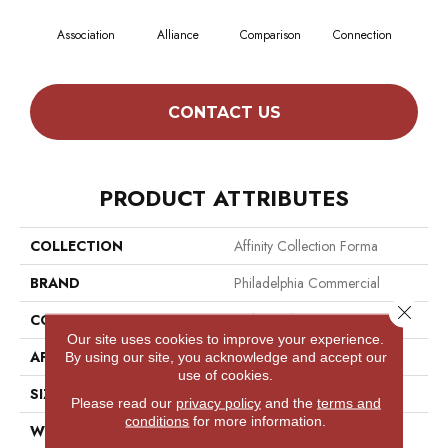
Association
Alliance
Comparison
Connection
Incl
CONTACT US
PRODUCT ATTRIBUTES
COLLECTION
Affinity Collection Forma
BRAND
Philadelphia Commercial
Close 
CONSTRUCTION
Multi-Level Pattern Loop
Our site uses cookies to improve your experience.
APPLICATION
Commercial
By using our site, you acknowledge and accept our
use of cookies.
SIZE
24 In
Please read our
privacy policy
and the
terms and
conditions
for more information.
WIDTH
24 In