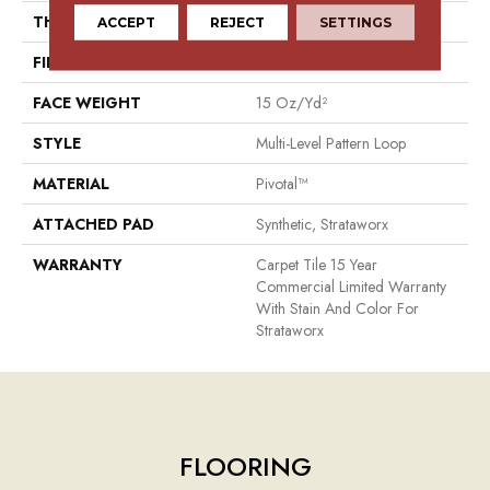
THICKNESS
0.115 In
ACCEPT
REJECT
SETTINGS
FIBER
Pivotal™
FACE WEIGHT
15 Oz/yd²
STYLE
Multi-Level Pattern Loop
MATERIAL
Pivotal™
ATTACHED PAD
Synthetic, Strataworx
WARRANTY
Carpet Tile 15 Year
Commercial Limited Warranty
With Stain And Color For
Strataworx
FLOORING