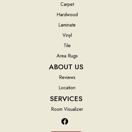
Carpet
Hardwood
Laminate
Vinyl
Tile
Area Rugs
ABOUT US
Reviews
Location
SERVICES
Room Visualizer