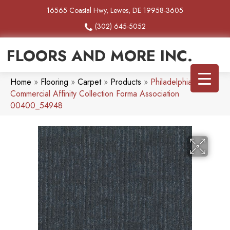
16565 Coastal Hwy, Lewes, DE 19958-3605
(302) 645-5052
FLOORS AND MORE INC.
Home
»
Flooring
»
Carpet
»
Products
»
Philadelphia
Commercial Affinity Collection Forma Association
00400_54948