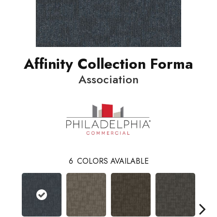
Affinity Collection Forma
Association
6
COLORS AVAILABLE