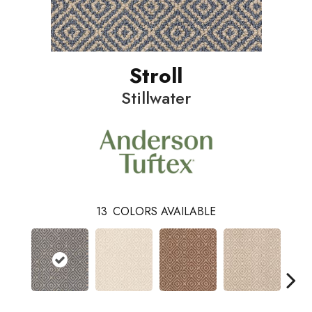
Stroll
Stillwater
13
COLORS AVAILABLE