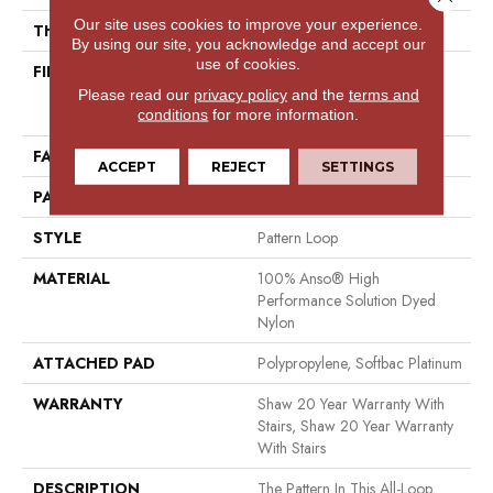
Our site uses cookies to improve your experience.
THICKNESS
0.32 In
By using our site, you acknowledge and accept our
use of cookies.
FIBER
100% Anso® High
Performance Solution Dyed
Please read our
privacy policy
and the
terms and
Nylon
conditions
for more information.
FACE WEIGHT
34 Oz/yd²
ACCEPT
REJECT
SETTINGS
PATTERN REPEAT
3 In W X 3 In L
STYLE
Pattern Loop
MATERIAL
100% Anso® High
Performance Solution Dyed
Nylon
ATTACHED PAD
Polypropylene, Softbac Platinum
WARRANTY
Shaw 20 Year Warranty With
Stairs, Shaw 20 Year Warranty
With Stairs
DESCRIPTION
The Pattern In This All-Loop