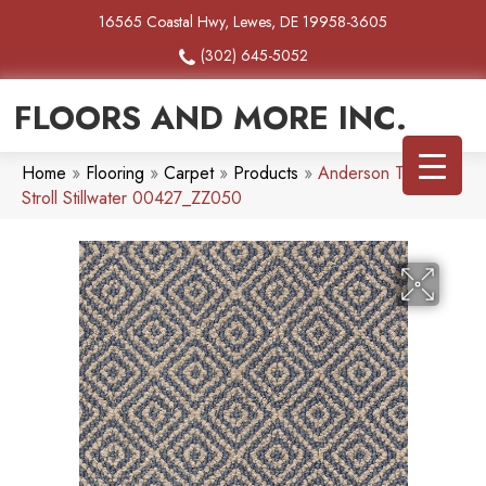
16565 Coastal Hwy, Lewes, DE 19958-3605
(302) 645-5052
FLOORS AND MORE INC.
Home
»
Flooring
»
Carpet
»
Products
»
Anderson Tuftex
Stroll Stillwater 00427_ZZ050