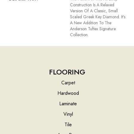
Construction Is A Relaxed
Version Of A Classic, Small
Scaled Greek Key Diamond. It's
A New Addition To The
Anderson Tuftex Signature
Collection.
FLOORING
Carpet
Hardwood
Laminate
Vinyl
Tile