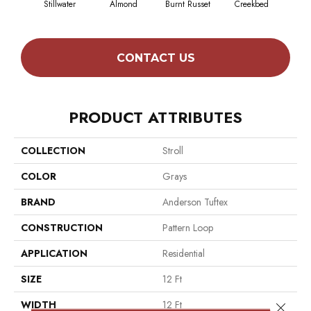
Stillwater
Almond
Burnt Russet
Creekbed
Haz
CONTACT US
PRODUCT ATTRIBUTES
COLLECTION
Stroll
COLOR
Grays
BRAND
Anderson Tuftex
CONSTRUCTION
Pattern Loop
APPLICATION
Residential
SIZE
12 Ft
WIDTH
12 Ft
Close 