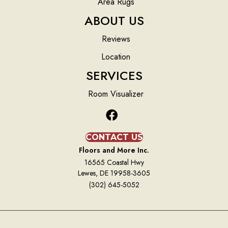
Area Rugs
ABOUT US
Reviews
Location
SERVICES
Room Visualizer
CONTACT US
Floors and More Inc.
16565 Coastal Hwy
Lewes, DE 19958-3605
(302) 645-5052