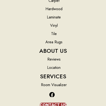
Carpet
Hardwood
Laminate
Vinyl
Tile
Area Rugs
ABOUT US
Reviews
Location
SERVICES
Room Visualizer
CONTACT US