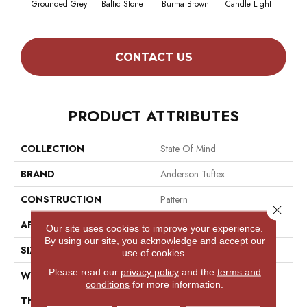
Grounded Grey
Baltic Stone
Burma Brown
Candle Light
Cold
CONTACT US
PRODUCT ATTRIBUTES
COLLECTION
State Of Mind
BRAND
Anderson Tuftex
CONSTRUCTION
Pattern
Close 
APPLICATION
Residential
Our site uses cookies to improve your experience.
By using our site, you acknowledge and accept our
SIZE
12 Ft
use of cookies.
Please read our
privacy policy
and the
terms and
WIDTH
12 Ft
conditions
for more information.
THICKNESS
0.428 In