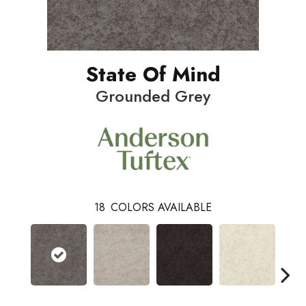
State Of Mind
Grounded Grey
18
COLORS AVAILABLE