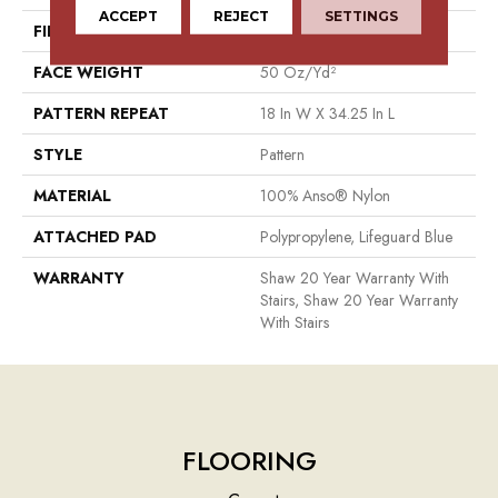
ACCEPT
REJECT
SETTINGS
FIBER
100% Anso® Nylon
FACE WEIGHT
50 Oz/yd²
PATTERN REPEAT
18 In W X 34.25 In L
STYLE
Pattern
MATERIAL
100% Anso® Nylon
ATTACHED PAD
Polypropylene, Lifeguard Blue
WARRANTY
Shaw 20 Year Warranty With
Stairs, Shaw 20 Year Warranty
With Stairs
FLOORING