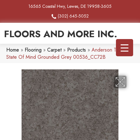
16565 Coastal Hwy, Lewes, DE 19958-3605
(302) 645-5052
FLOORS AND MORE INC.
Home
»
Flooring
»
Carpet
»
Products
»
Anderson Tuftex
State Of Mind Grounded Grey 00536_CC72B