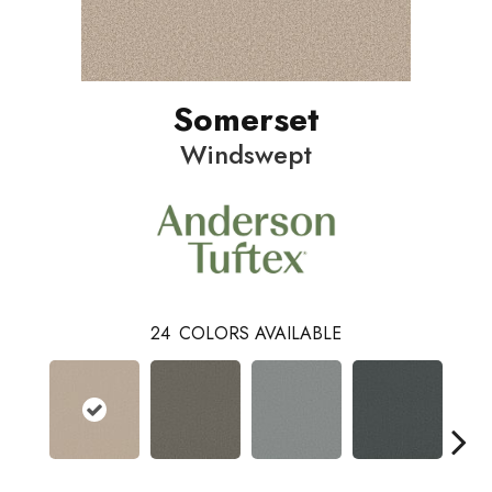
Somerset
Windswept
24
COLORS AVAILABLE