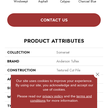
Windswept
Asphalt
Calypso
Charcoal Blue
Chic
CONTACT US
PRODUCT ATTRIBUTES
COLLECTION
Somerset
BRAND
Anderson Tuftex
CONSTRUCTION
Textured Cut Pile
Close 
APPLICATION
Residential
Our site uses cookies to improve your experience.
By using our site, you acknowledge and accept our
SIZE
12 Ft
use of cookies.
Please read our
privacy policy
and the
terms and
WIDTH
12 Ft
conditions
for more information.
THICKNESS
0.65 In