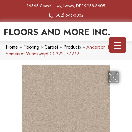
16565 Coastal Hwy, Lewes, DE 19958-3605
(302) 645-5052
FLOORS AND MORE INC.
Home
»
Flooring
»
Carpet
»
Products
»
Anderson Tuftex
Somerset Windswept 00222_ZZ279