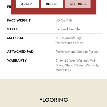
ACCEPT
REJECT
SETTINGS
FIBER
100% Anso® High
Performance Nylon
FACE WEIGHT
65 Oz/yd²
STYLE
Textured Cut Pile
MATERIAL
100% Anso® High
Performance Nylon
ATTACHED PAD
Polypropylene, Softbac Platinum
WARRANTY
Shaw 20 Year Warranty With
Stairs, Shaw 20 Year Warranty
With Stairs
FLOORING