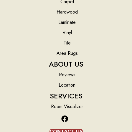
Carpet
Hardwood
Laminate
Vinyl
Tile
Area Rugs
ABOUT US
Reviews
Location
SERVICES
Room Visualizer
CONTACT US