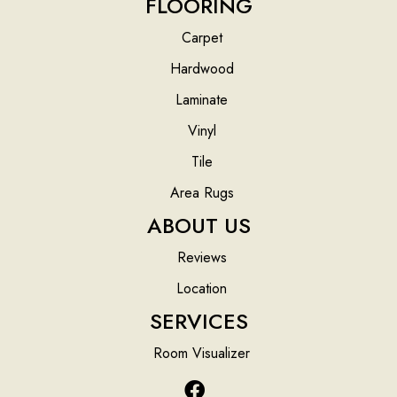
FLOORING
Carpet
Hardwood
Laminate
Vinyl
Tile
Area Rugs
ABOUT US
Reviews
Location
SERVICES
Room Visualizer