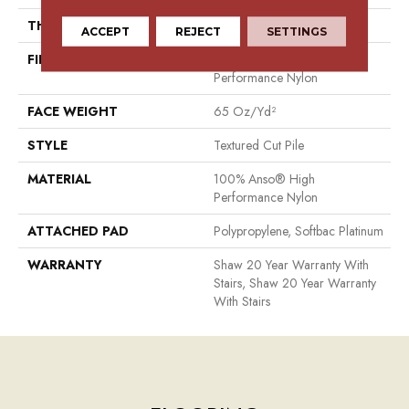
THICKNESS
0.65 In
ACCEPT
REJECT
SETTINGS
FIBER
100% Anso® High
Performance Nylon
FACE WEIGHT
65 Oz/yd²
STYLE
Textured Cut Pile
MATERIAL
100% Anso® High
Performance Nylon
ATTACHED PAD
Polypropylene, Softbac Platinum
WARRANTY
Shaw 20 Year Warranty With
Stairs, Shaw 20 Year Warranty
With Stairs