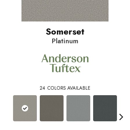
Somerset
Platinum
24
COLORS AVAILABLE