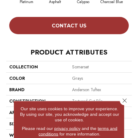
Platinum
Asphalt
Calypso
Charcoal Blue
Chic
CONTACT US
PRODUCT ATTRIBUTES
COLLECTION
Somerset
COLOR
Grays
BRAND
Anderson Tuftex
Close 
CONSTRUCTION
Textured Cut Pile
Our site uses cookies to improve your experience.
APPLICATION
Residential
By using our site, you acknowledge and accept our
use of cookies.
SIZE
12 Ft
Please read our
privacy policy
and the
terms and
conditions
for more information.
WIDTH
12 Ft