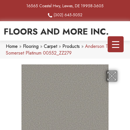
16565 Coastal Hwy, Lewes, DE 19958-3605
(302) 645-5052
FLOORS AND MORE INC.
Home
»
Flooring
»
Carpet
»
Products
»
Anderson Tuftex
Somerset Platinum 00552_ZZ279