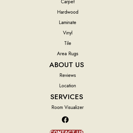
Carpet
Hardwood
Laminate
Vinyl
Tile
Area Rugs
ABOUT US
Reviews
Location
SERVICES
Room Visualizer
CONTACT US