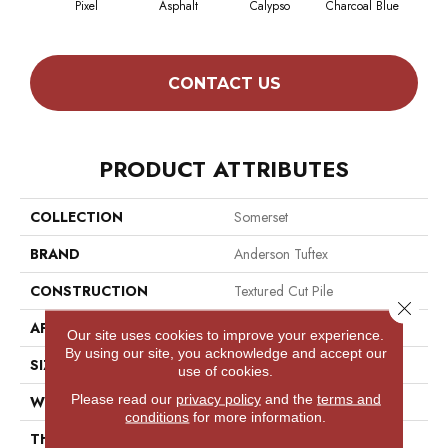
Pixel
Asphalt
Calypso
Charcoal Blue
Chic
CONTACT US
PRODUCT ATTRIBUTES
COLLECTION
Somerset
BRAND
Anderson Tuftex
CONSTRUCTION
Textured Cut Pile
Close 
APPLICATION
Residential
Our site uses cookies to improve your experience.
By using our site, you acknowledge and accept our
SIZE
12 Ft
use of cookies.
Please read our
privacy policy
and the
terms and
WIDTH
12 Ft
conditions
for more information.
THICKNESS
0.65 In