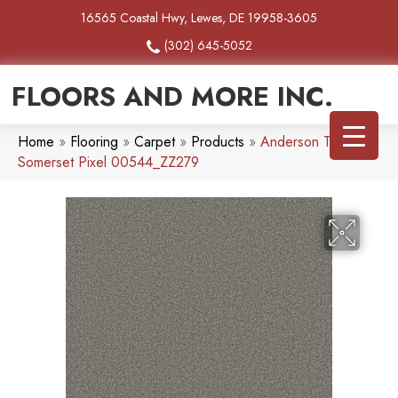
16565 Coastal Hwy, Lewes, DE 19958-3605
(302) 645-5052
FLOORS AND MORE INC.
Home
»
Flooring
»
Carpet
»
Products
»
Anderson Tuftex
Somerset Pixel 00544_ZZ279