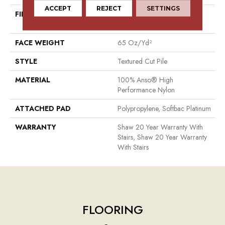
ACCEPT
REJECT
SETTINGS
FIBER
100% Anso® High
Performance Nylon
FACE WEIGHT
65 Oz/yd²
STYLE
Textured Cut Pile
MATERIAL
100% Anso® High
Performance Nylon
ATTACHED PAD
Polypropylene, Softbac Platinum
WARRANTY
Shaw 20 Year Warranty With
Stairs, Shaw 20 Year Warranty
With Stairs
FLOORING