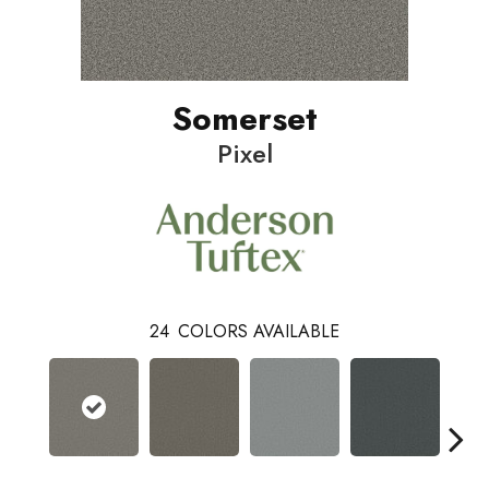
Somerset
Pixel
24
COLORS AVAILABLE