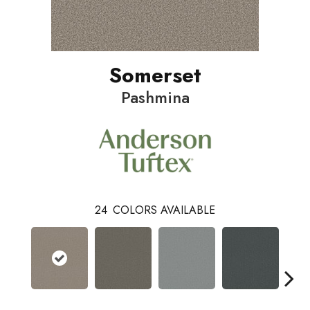
Somerset
Pashmina
24
COLORS AVAILABLE