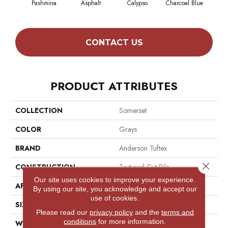
Pashmina
Asphalt
Calypso
Charcoal Blue
Chic
CONTACT US
PRODUCT ATTRIBUTES
COLLECTION
Somerset
COLOR
Grays
BRAND
Anderson Tuftex
Close 
CONSTRUCTION
Textured Cut Pile
Our site uses cookies to improve your experience.
APPLICATION
Residential
By using our site, you acknowledge and accept our
use of cookies.
SIZE
12 Ft
Please read our
privacy policy
and the
terms and
conditions
for more information.
WIDTH
12 Ft