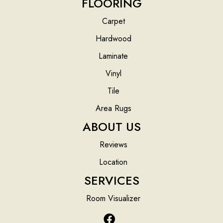
FLOORING
Carpet
Hardwood
Laminate
Vinyl
Tile
Area Rugs
ABOUT US
Reviews
Location
SERVICES
Room Visualizer