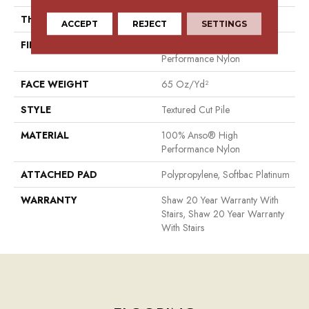
THICKNESS
0.65 In
ACCEPT
REJECT
SETTINGS
FIBER
100% Anso® High
Performance Nylon
FACE WEIGHT
65 Oz/yd²
STYLE
Textured Cut Pile
MATERIAL
100% Anso® High
Performance Nylon
ATTACHED PAD
Polypropylene, Softbac Platinum
WARRANTY
Shaw 20 Year Warranty With
Stairs, Shaw 20 Year Warranty
With Stairs