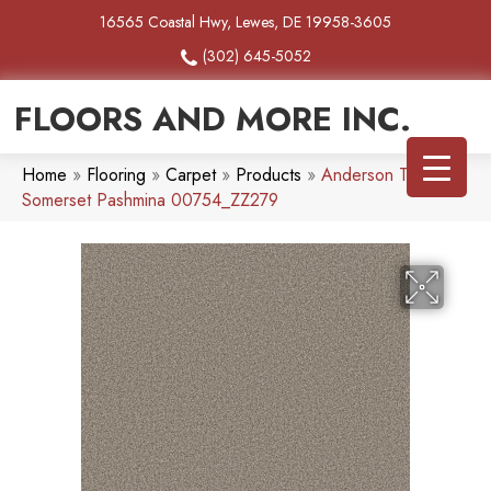
16565 Coastal Hwy, Lewes, DE 19958-3605
(302) 645-5052
FLOORS AND MORE INC.
Home
»
Flooring
»
Carpet
»
Products
»
Anderson Tuftex
Somerset Pashmina 00754_ZZ279