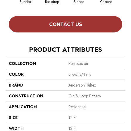
Sunrise
Backdrop
Blonde
Cement
Cra
CONTACT US
PRODUCT ATTRIBUTES
COLLECTION
Purrsuasion
COLOR
Browns/Tans
BRAND
Anderson Tuftex
CONSTRUCTION
Cut & Loop Pattern
APPLICATION
Residential
SIZE
12 Ft
WIDTH
12 Ft