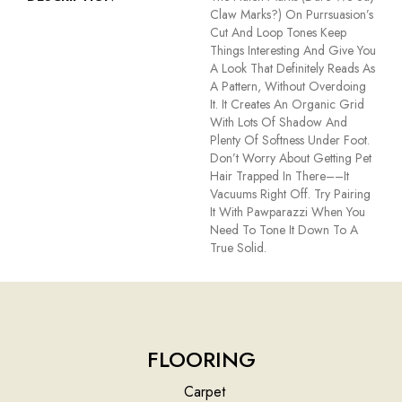
Claw Marks?) On Purrsuasion’s
Cut And Loop Tones Keep
Things Interesting And Give You
A Look That Definitely Reads As
A Pattern, Without Overdoing
It. It Creates An Organic Grid
With Lots Of Shadow And
Plenty Of Softness Under Foot.
Don’t Worry About Getting Pet
Hair Trapped In There––it
Vacuums Right Off. Try Pairing
It With Pawparazzi When You
Need To Tone It Down To A
True Solid.
FLOORING
Carpet