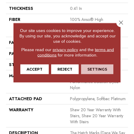
THICKNESS
0.41 In
FIBER
100% Anso® High
Close 
Performance Solution Dyed
Our site uses cookies to improve your experience.
Nylon
By using our site, you acknowledge and accept our
use of cookies.
FACE WEIGHT
34 Oz/yd²
Please read our
privacy policy
and the
terms and
PATTERN REPEAT
4.75 In W X 4.25 In L
conditions
for more information.
STYLE
Cut & Loop Pattern
ACCEPT
REJECT
SETTINGS
MATERIAL
100% Anso® High
Performance Solution Dyed
Nylon
ATTACHED PAD
Polypropylene, Softbac Platinum
WARRANTY
Shaw 20 Year Warranty With
Stairs, Shaw 20 Year Warranty
With Stairs
DESCRIPTION
The Hatch Marks (dare We Say