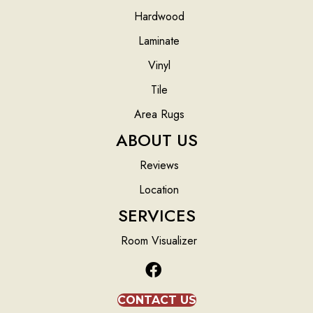
Hardwood
Laminate
Vinyl
Tile
Area Rugs
ABOUT US
Reviews
Location
SERVICES
Room Visualizer
CONTACT US