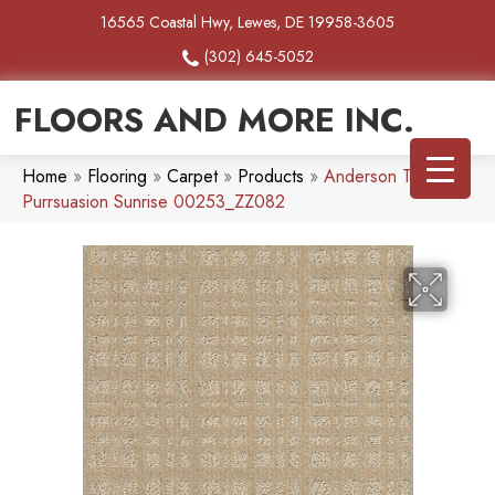
16565 Coastal Hwy, Lewes, DE 19958-3605
(302) 645-5052
FLOORS AND MORE INC.
Home
»
Flooring
»
Carpet
»
Products
»
Anderson Tuftex
Purrsuasion Sunrise 00253_ZZ082