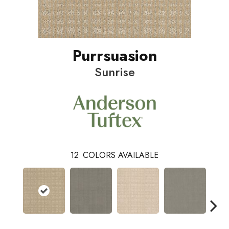
Purrsuasion
Sunrise
12
COLORS AVAILABLE