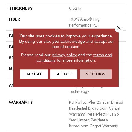
THICKNESS
0.32 In
FIBER
100% Anso® High
Performance PET
Close 
FACE WEIGHT
45 Oz/yd²
Our site uses cookies to improve your experience.
By using our site, you acknowledge and accept our
PATTERN REPEAT
0.41 In W X 0.63 In L
use of cookies.
Please read our
privacy policy
and the
terms and
STYLE
Cut & Loop
conditions
for more information.
MATERIAL
100% Anso® High
Performance PET
ACCEPT
REJECT
SETTINGS
ATTACHED PAD
Polypropylene, Lifeguard
Technology
WARRANTY
Pet Perfect Plus 25 Year Limited
Residential Broadloom Carpet
Warranty, Pet Perfect Plus 25
Year Limited Residential
Broadloom Carpet Warranty