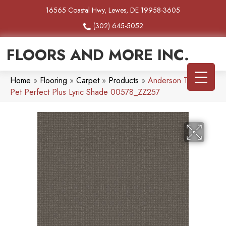
16565 Coastal Hwy, Lewes, DE 19958-3605
(302) 645-5052
FLOORS AND MORE INC.
Home
»
Flooring
»
Carpet
»
Products
»
Anderson Tuftex
Pet Perfect Plus Lyric Shade 00578_ZZ257