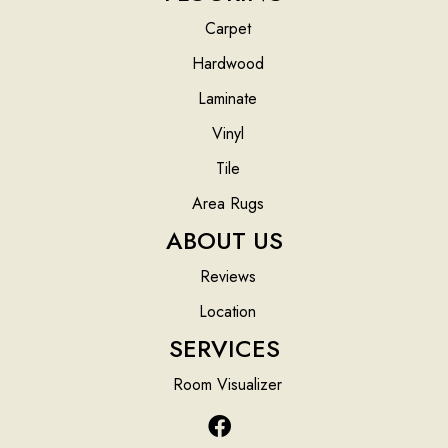
Carpet
Hardwood
Laminate
Vinyl
Tile
Area Rugs
ABOUT US
Reviews
Location
SERVICES
Room Visualizer