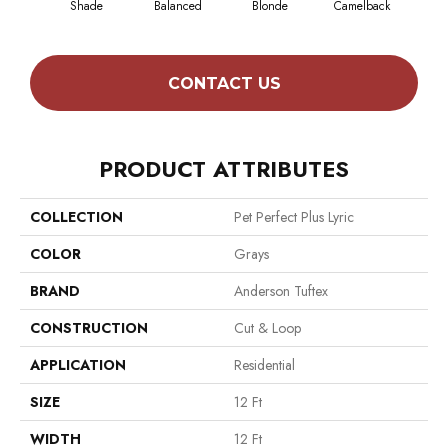
Shade
Balanced
Blonde
Camelback
Con
CONTACT US
PRODUCT ATTRIBUTES
COLLECTION
Pet Perfect Plus Lyric
COLOR
Grays
BRAND
Anderson Tuftex
CONSTRUCTION
Cut & Loop
APPLICATION
Residential
SIZE
12 Ft
WIDTH
12 Ft