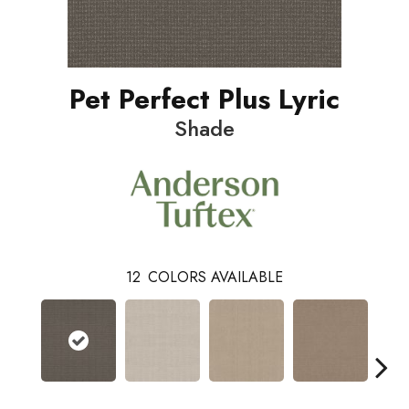
Pet Perfect Plus Lyric
Shade
12
COLORS AVAILABLE