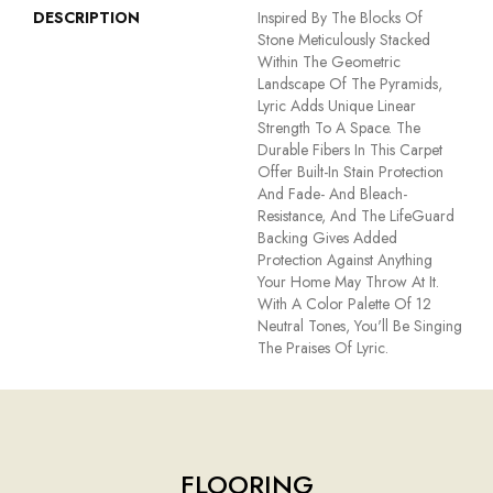
DESCRIPTION
Inspired By The Blocks Of
Stone Meticulously Stacked
Within The Geometric
Landscape Of The Pyramids,
Lyric Adds Unique Linear
Strength To A Space. The
Durable Fibers In This Carpet
Offer Built-In Stain Protection
And Fade- And Bleach-
Resistance, And The LifeGuard
Backing Gives Added
Protection Against Anything
Your Home May Throw At It.
With A Color Palette Of 12
Neutral Tones, You'll Be Singing
The Praises Of Lyric.
FLOORING