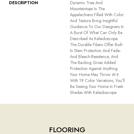
DESCRIPTION
Dynamic Tree And
Mountaintops In The
Appalachians Filled With Color
And Texture Bring Insightful
Guidance To Our Designers In
A Burst Of What Can Only Be
Described As Kaleidoscope.
The Durable Fibers Offer Built-
In Stain Protection And Fade-
And Bleach-Resistance, And
The Backing Gives Added
Protection Against Anything
Your Home May Throw At It.
With 19 Color Variations, You'll
Be Seeing Your Home In Fresh
Shades With Kaleidoscope.
FLOORING