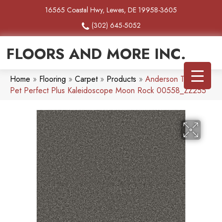
16565 Coastal Hwy, Lewes, DE 19958-3605
(302) 645-5052
FLOORS AND MORE INC.
Home
»
Flooring
»
Carpet
»
Products
»
Anderson Tuftex
Pet Perfect Plus Kaleidoscope Moon Rock 00558_ZZ255