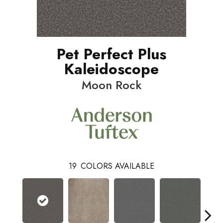
Pet Perfect Plus
Kaleidoscope
Moon Rock
19
COLORS AVAILABLE