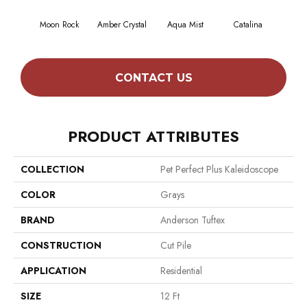
Moon Rock
Amber Crystal
Aqua Mist
Catalina
Coo
CONTACT US
PRODUCT ATTRIBUTES
COLLECTION
Pet Perfect Plus Kaleidoscope
COLOR
Grays
BRAND
Anderson Tuftex
CONSTRUCTION
Cut Pile
APPLICATION
Residential
SIZE
12 Ft