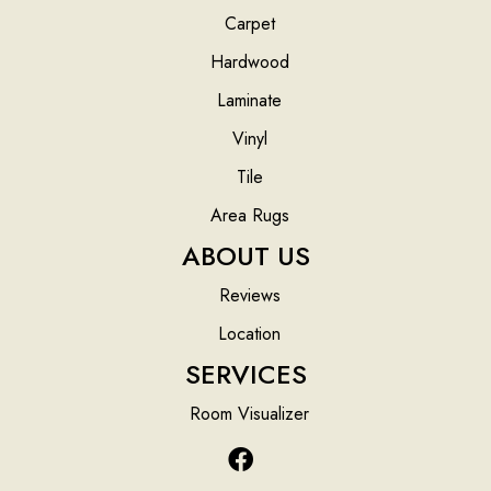
Carpet
Hardwood
Laminate
Vinyl
Tile
Area Rugs
ABOUT US
Reviews
Location
SERVICES
Room Visualizer