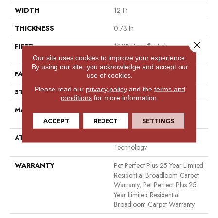
WIDTH
12 Ft
THICKNESS
0.73 In
Close 
FIBER
100% Anso® High
Performance PET
Our site uses cookies to improve your experience.
By using our site, you acknowledge and accept our
FACE WEIGHT
75 Oz/yd²
use of cookies.
Please read our
privacy policy
and the
terms and
STYLE
Cut Pile
conditions
for more information.
MATERIAL
100% Anso® High
Performance PET
ACCEPT
REJECT
SETTINGS
ATTACHED PAD
Polypropylene, Lifeguard
Technology
WARRANTY
Pet Perfect Plus 25 Year Limited
Residential Broadloom Carpet
Warranty, Pet Perfect Plus 25
Year Limited Residential
Broadloom Carpet Warranty