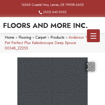
16565 Coastal Hwy, Lewes, DE 19958-3605
(302) 645-5052
FLOORS AND MORE INC.
Home
»
Flooring
»
Carpet
»
Products
»
Anderson Tuftex
Pet Perfect Plus Kaleidoscope Deep Spruce
00348_ZZ255