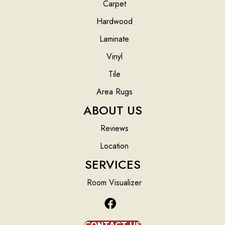
Carpet
Hardwood
Laminate
Vinyl
Tile
Area Rugs
ABOUT US
Reviews
Location
SERVICES
Room Visualizer