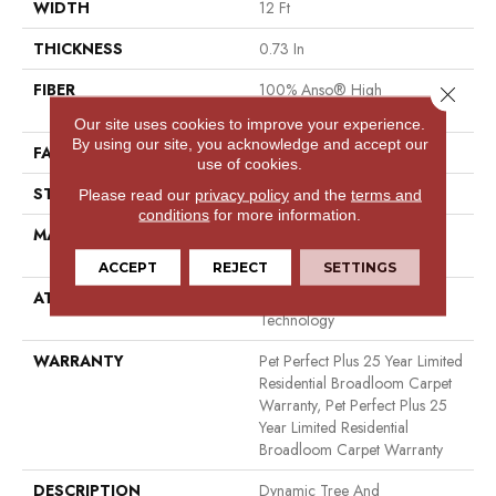
WIDTH
12 Ft
THICKNESS
0.73 In
FIBER
100% Anso® High
Close 
Performance PET
Our site uses cookies to improve your experience.
By using our site, you acknowledge and accept our
FACE WEIGHT
75 Oz/yd²
use of cookies.
STYLE
Cut Pile
Please read our
privacy policy
and the
terms and
conditions
for more information.
MATERIAL
100% Anso® High
Performance PET
ACCEPT
REJECT
SETTINGS
ATTACHED PAD
Polypropylene, Lifeguard
Technology
WARRANTY
Pet Perfect Plus 25 Year Limited
Residential Broadloom Carpet
Warranty, Pet Perfect Plus 25
Year Limited Residential
Broadloom Carpet Warranty
DESCRIPTION
Dynamic Tree And