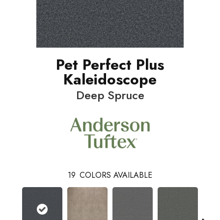
Pet Perfect Plus
Kaleidoscope
Deep Spruce
19
COLORS AVAILABLE