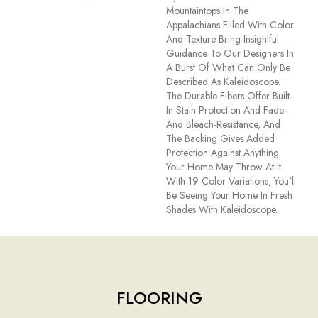
Mountaintops In The
Appalachians Filled With Color
And Texture Bring Insightful
Guidance To Our Designers In
A Burst Of What Can Only Be
Described As Kaleidoscope.
The Durable Fibers Offer Built-
In Stain Protection And Fade-
And Bleach-Resistance, And
The Backing Gives Added
Protection Against Anything
Your Home May Throw At It.
With 19 Color Variations, You'll
Be Seeing Your Home In Fresh
Shades With Kaleidoscope.
FLOORING