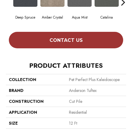
Deep Spruce
Amber Crystal
Aqua Mist
Catalina
Coo
CONTACT US
PRODUCT ATTRIBUTES
COLLECTION
Pet Perfect Plus Kaleidoscope
BRAND
Anderson Tuftex
CONSTRUCTION
Cut Pile
APPLICATION
Residential
SIZE
12 Ft