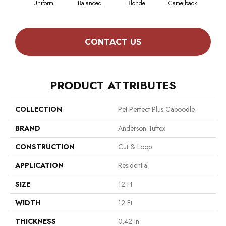
Uniform
Balanced
Blonde
Camelback
Con
CONTACT US
PRODUCT ATTRIBUTES
COLLECTION
Pet Perfect Plus Caboodle
BRAND
Anderson Tuftex
CONSTRUCTION
Cut & Loop
APPLICATION
Residential
SIZE
12 Ft
WIDTH
12 Ft
THICKNESS
0.42 In