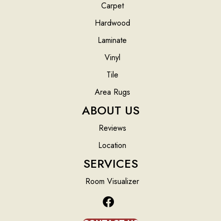
Carpet
Hardwood
Laminate
Vinyl
Tile
Area Rugs
ABOUT US
Reviews
Location
SERVICES
Room Visualizer