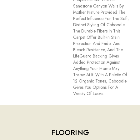
Sandstone Canyon Walls By
Mother Nature Provided The
Perfect Influence For The Soft,
Distinct Styling Of Caboodle.
The Durable Fibers In This
Carpet Offer Built-In Stain
Protection And Fade- And
Bleach-Resistance, And The
LifeGuard Backing Gives
Added Protection Against
Anything Your Home May
Throw At It. With A Palette Of
12 Organic Tones, Caboodle
Gives You Options For A
Variety Of Looks.
FLOORING