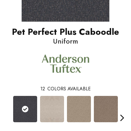
Pet Perfect Plus Caboodle
Uniform
12
COLORS AVAILABLE