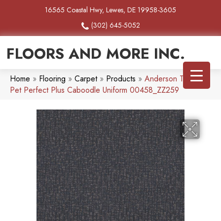
16565 Coastal Hwy, Lewes, DE 19958-3605
(302) 645-5052
FLOORS AND MORE INC.
Home
»
Flooring
»
Carpet
»
Products
»
Anderson Tuftex
Pet Perfect Plus Caboodle Uniform 00458_ZZ259