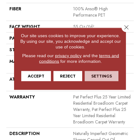
FIBER
100% Anso® High
Performance PET
FACE WEIGHT
55 Oz/yd²
Close 
Our site uses cookies to improve your experience.
PATTERN REPEAT
7.25 In W X 7.5 In L
By using our site, you acknowledge and accept our
use of cookies.
STYLE
Cut & Loop
Please read our
privacy policy
and the
terms and
MATERIAL
100% Anso® High
conditions
for more information.
Performance PET
ACCEPT
REJECT
SETTINGS
ATTACHED PAD
Polypropylene, Lifeguard
Technology
WARRANTY
Pet Perfect Plus 25 Year Limited
Residential Broadloom Carpet
Warranty, Pet Perfect Plus 25
Year Limited Residential
Broadloom Carpet Warranty
DESCRIPTION
Naturally Imperfect Geometric
Shapes Carved Out Of