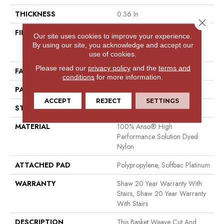
THICKNESS
0.36 In
Close 
FIBER
100% Anso® High
Our site uses cookies to improve your experience.
Performance Solution Dyed
By using our site, you acknowledge and accept our
Nylon
use of cookies.
Please read our
privacy policy
and the
terms and
FACE WEIGHT
26.5 Oz/yd²
conditions
for more information.
PATTERN REPEAT
1.25 In W X 1.5 In L
ACCEPT
REJECT
SETTINGS
STYLE
Cut & Loop Pattern
MATERIAL
100% Anso® High
Performance Solution Dyed
Nylon
ATTACHED PAD
Polypropylene, Softbac Platinum
WARRANTY
Shaw 20 Year Warranty With
Stairs, Shaw 20 Year Warranty
With Stairs
DESCRIPTION
This Basket Weave Cut And