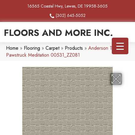
16565 Coastal Hwy, Lewes, DE 19958-3605
(302) 645-5052
FLOORS AND MORE INC.
Home
»
Flooring
»
Carpet
»
Products
»
Anderson Tuftex
Pawstruck Meditation 00531_ZZ081