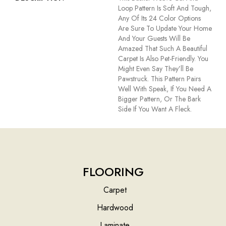
Loop Pattern Is Soft And Tough,
Any Of Its 24 Color Options
Are Sure To Update Your Home
And Your Guests Will Be
Amazed That Such A Beautiful
Carpet Is Also Pet-Friendly. You
Might Even Say They’ll Be
Pawstruck. This Pattern Pairs
Well With Speak, If You Need A
Bigger Pattern, Or The Bark
Side If You Want A Fleck.
FLOORING
Carpet
Hardwood
Laminate