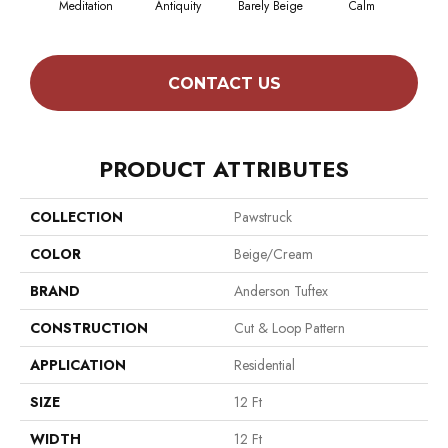
Meditation
Antiquity
Barely Beige
Calm
Capr
CONTACT US
PRODUCT ATTRIBUTES
COLLECTION
Pawstruck
COLOR
Beige/Cream
BRAND
Anderson Tuftex
CONSTRUCTION
Cut & Loop Pattern
APPLICATION
Residential
SIZE
12 Ft
WIDTH
12 Ft