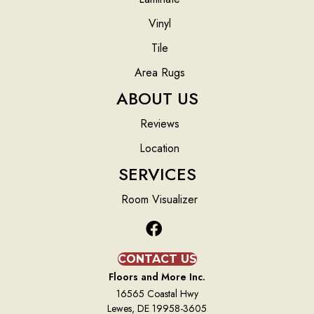
Vinyl
Tile
Area Rugs
ABOUT US
Reviews
Location
SERVICES
Room Visualizer
CONTACT US
Floors and More Inc.
16565 Coastal Hwy
Lewes, DE 19958-3605