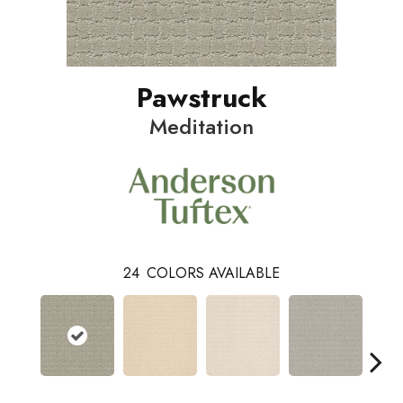
Pawstruck
Meditation
24
COLORS AVAILABLE