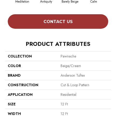
Meditation
Antiquity
Barely Beige
Calm
Capr
CONTACT US
PRODUCT ATTRIBUTES
COLLECTION
Pawnache
COLOR
Beige/Cream
BRAND
Anderson Tuftex
CONSTRUCTION
Cut & Loop Pattern
APPLICATION
Residential
SIZE
12 Ft
WIDTH
12 Ft