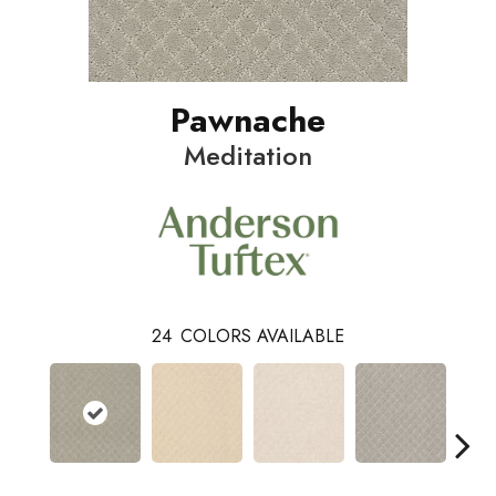
Pawnache
Meditation
24
COLORS AVAILABLE