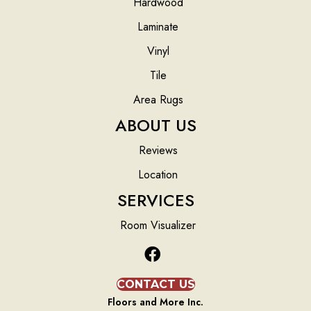
Hardwood
Laminate
Vinyl
Tile
Area Rugs
ABOUT US
Reviews
Location
SERVICES
Room Visualizer
CONTACT US
Floors and More Inc.