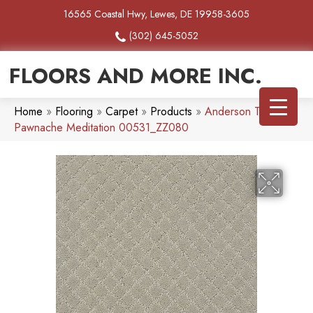
16565 Coastal Hwy, Lewes, DE 19958-3605
(302) 645-5052
FLOORS AND MORE INC.
Home
»
Flooring
»
Carpet
»
Products
»
Anderson Tuftex
Pawnache Meditation 00531_ZZ080