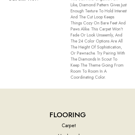
Like, Diamond Pattern Gives Just
Enough Texture To Hold Interest
And The Cut Loop Keeps
Things Cozy On Bare Feet And
Paws Alike. This Carpet Won't
Fade Or Look Unseemly, And
The 24 Color Options Are All
The Height Of Sophistication,
Or Pawnache. Try Pairing With
The Diamonds In Scout To
Keep The Theme Going From
Room To Room In A
Coordinating Color.
FLOORING
Carpet