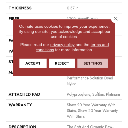
THICKNESS
0.37 In
Close 
FIBER
100% Anso® High
Performance Solution Dyed
Our site uses cookies to improve your experience.
Nylon
By using our site, you acknowledge and accept our
use of cookies.
FACE WEIGHT
26.5 Oz/yd²
Please read our
privacy policy
and the
terms and
conditions
for more information.
PATTERN REPEAT
1.25 In W X 1.25 In L
STYLE
Cut & Loop Pattern
ACCEPT
REJECT
SETTINGS
MATERIAL
100% Anso® High
Performance Solution Dyed
Nylon
ATTACHED PAD
Polypropylene, Softbac Platinum
WARRANTY
Shaw 20 Year Warranty With
Stairs, Shaw 20 Year Warranty
With Stairs
DESCRIPTION
The Soft And Organic Paw-