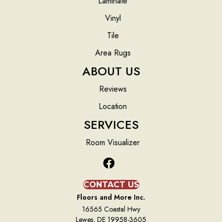
Laminate
Vinyl
Tile
Area Rugs
ABOUT US
Reviews
Location
SERVICES
Room Visualizer
CONTACT US
Floors and More Inc.
16565 Coastal Hwy
Lewes, DE 19958-3605