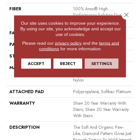
FIBER
100% Anso® High
Close 
Performance Solution Dyed
Nylon
Our site uses cookies to improve your experience.
By using our site, you acknowledge and accept our
FACE WEIGHT
26.5 Oz/yd²
use of cookies.
Please read our
privacy policy
and the
terms and
PATTERN REPEAT
1.25 In W X 1.25 In L
conditions
for more information.
STYLE
Cut & Loop Pattern
ACCEPT
REJECT
SETTINGS
MATERIAL
100% Anso® High
Performance Solution Dyed
Nylon
ATTACHED PAD
Polypropylene, Softbac Platinum
WARRANTY
Shaw 20 Year Warranty With
Stairs, Shaw 20 Year Warranty
With Stairs
DESCRIPTION
The Soft And Organic Paw-
Like, Diamond Pattern Gives Just
Enough Texture To Hold Interest