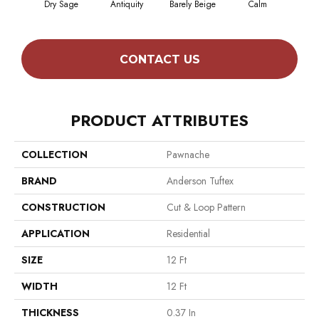
Dry Sage
Antiquity
Barely Beige
Calm
Capr
CONTACT US
PRODUCT ATTRIBUTES
COLLECTION
Pawnache
BRAND
Anderson Tuftex
CONSTRUCTION
Cut & Loop Pattern
APPLICATION
Residential
SIZE
12 Ft
WIDTH
12 Ft
THICKNESS
0.37 In