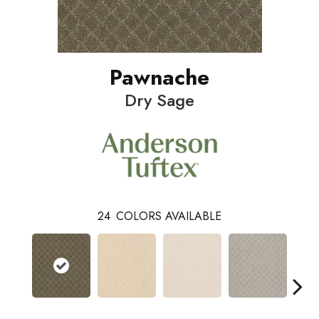
Pawnache
Dry Sage
24
COLORS AVAILABLE