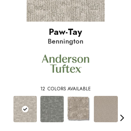
Paw-Tay
Bennington
12
COLORS AVAILABLE