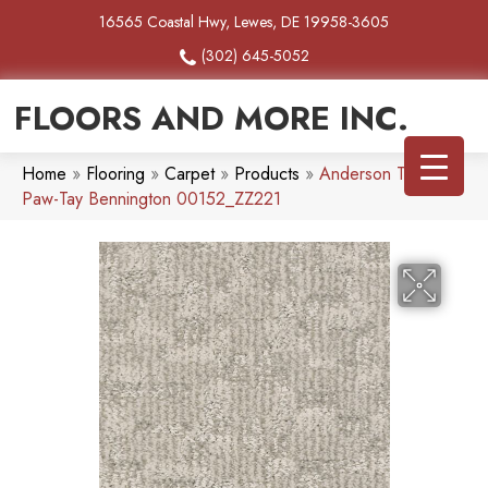
16565 Coastal Hwy, Lewes, DE 19958-3605
(302) 645-5052
FLOORS AND MORE INC.
Home
»
Flooring
»
Carpet
»
Products
»
Anderson Tuftex
Paw-Tay Bennington 00152_ZZ221