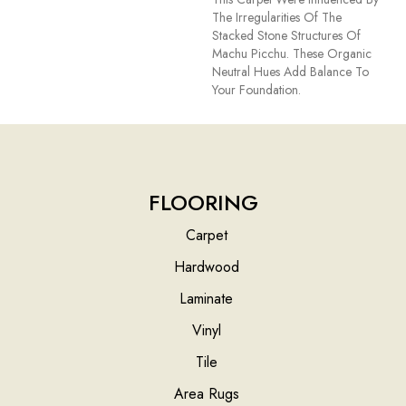
The Irregularities Of The
Stacked Stone Structures Of
Machu Picchu. These Organic
Neutral Hues Add Balance To
Your Foundation.
FLOORING
Carpet
Hardwood
Laminate
Vinyl
Tile
Area Rugs