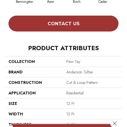
Bennington
Avon
Birch
Cedar
Clou
CONTACT US
PRODUCT ATTRIBUTES
COLLECTION
Paw-Tay
BRAND
Anderson Tuftex
CONSTRUCTION
Cut & Loop Pattern
APPLICATION
Residential
SIZE
12 Ft
WIDTH
12 Ft
Close 
THICKNESS
0.42 In