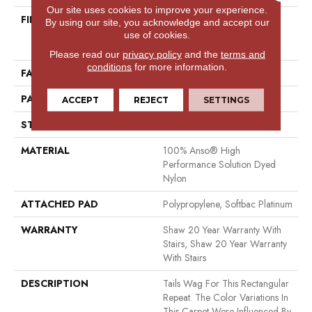
Our site uses cookies to improve your experience.
FIBER
100% Anso® High
By using our site, you acknowledge and accept our
Performance Solution Dyed
use of cookies.
Nylon
Please read our
privacy policy
and the
terms and
conditions
for more information.
FACE WEIGHT
34 Oz/yd²
PATTERN REPEAT
7.25 In W X 9.5 In L
ACCEPT
REJECT
SETTINGS
STYLE
Cut & Loop Pattern
MATERIAL
100% Anso® High
Performance Solution Dyed
Nylon
ATTACHED PAD
Polypropylene, Softbac Platinum
WARRANTY
Shaw 20 Year Warranty With
Stairs, Shaw 20 Year Warranty
With Stairs
DESCRIPTION
Tails Wag For This Rectangular
Repeat. The Color Variations In
This Carpet Were Influenced By