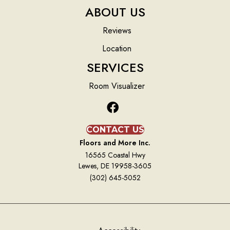
ABOUT US
Reviews
Location
SERVICES
Room Visualizer
CONTACT US
Floors and More Inc.
16565 Coastal Hwy
Lewes, DE 19958-3605
(302) 645-5052