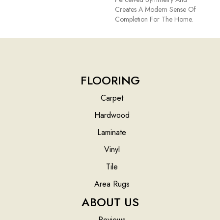
Creates A Modern Sense Of
Completion For The Home.
FLOORING
Carpet
Hardwood
Laminate
Vinyl
Tile
Area Rugs
ABOUT US
Reviews