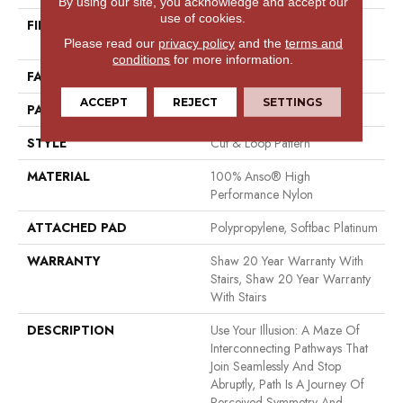
By using our site, you acknowledge and accept our
use of cookies.
FIBER
100% Anso® High
Performance Nylon
Please read our
privacy policy
and the
terms and
conditions
for more information.
FACE WEIGHT
65 Oz/yd²
ACCEPT
REJECT
SETTINGS
PATTERN REPEAT
16 In W X 18 In L
STYLE
Cut & Loop Pattern
MATERIAL
100% Anso® High
Performance Nylon
ATTACHED PAD
Polypropylene, Softbac Platinum
WARRANTY
Shaw 20 Year Warranty With
Stairs, Shaw 20 Year Warranty
With Stairs
DESCRIPTION
Use Your Illusion: A Maze Of
Interconnecting Pathways That
Join Seamlessly And Stop
Abruptly, Path Is A Journey Of
Perceived Symmetry And