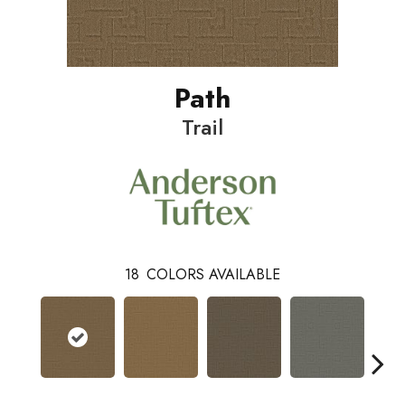
Path
Trail
18
COLORS AVAILABLE