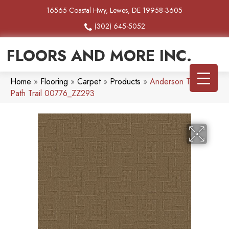
16565 Coastal Hwy, Lewes, DE 19958-3605
(302) 645-5052
FLOORS AND MORE INC.
Home
»
Flooring
»
Carpet
»
Products
»
Anderson Tuftex
Path Trail 00776_ZZ293