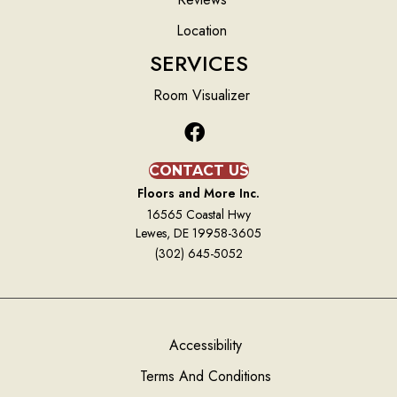
Location
SERVICES
Room Visualizer
CONTACT US
Floors and More Inc.
16565 Coastal Hwy
Lewes, DE 19958-3605
(302) 645-5052
Accessibility
Terms And Conditions