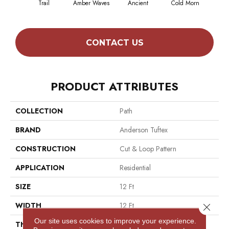
Trail
Amber Waves
Ancient
Cold Morn
Coo
CONTACT US
PRODUCT ATTRIBUTES
COLLECTION
Path
BRAND
Anderson Tuftex
CONSTRUCTION
Cut & Loop Pattern
APPLICATION
Residential
SIZE
12 Ft
WIDTH
12 Ft
Close 
Our site uses cookies to improve your experience.
THICKNESS
0.46 In