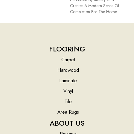
Creates A Modern Sense Of
Completion For The Home.
FLOORING
Carpet
Hardwood
Laminate
Vinyl
Tile
Area Rugs
ABOUT US
Reviews