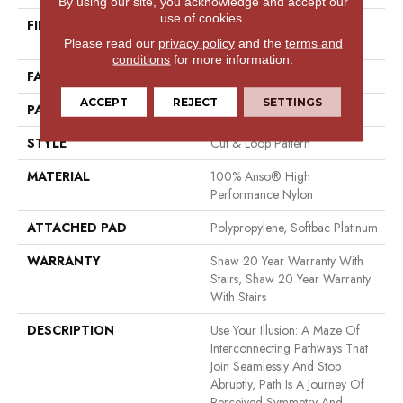
By using our site, you acknowledge and accept our
use of cookies.
FIBER
100% Anso® High
Performance Nylon
Please read our
privacy policy
and the
terms and
conditions
for more information.
FACE WEIGHT
65 Oz/yd²
ACCEPT
REJECT
SETTINGS
PATTERN REPEAT
16 In W X 18 In L
STYLE
Cut & Loop Pattern
MATERIAL
100% Anso® High
Performance Nylon
ATTACHED PAD
Polypropylene, Softbac Platinum
WARRANTY
Shaw 20 Year Warranty With
Stairs, Shaw 20 Year Warranty
With Stairs
DESCRIPTION
Use Your Illusion: A Maze Of
Interconnecting Pathways That
Join Seamlessly And Stop
Abruptly, Path Is A Journey Of
Perceived Symmetry And