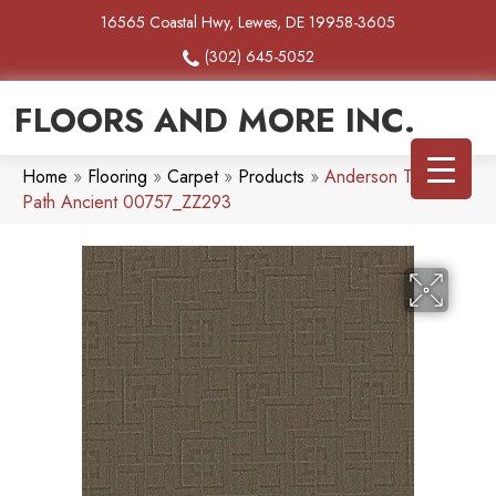
16565 Coastal Hwy, Lewes, DE 19958-3605
(302) 645-5052
FLOORS AND MORE INC.
Home
»
Flooring
»
Carpet
»
Products
»
Anderson Tuftex
Path Ancient 00757_ZZ293