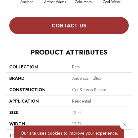
Ancient
Amber Waves
Cold Morn
Cool Water
Dry
CONTACT US
PRODUCT ATTRIBUTES
COLLECTION
Path
BRAND
Anderson Tuftex
CONSTRUCTION
Cut & Loop Pattern
APPLICATION
Residential
SIZE
12 Ft
WIDTH
12 Ft
Close 
Our site uses cookies to improve your experience.
THICKNESS
0.46 In