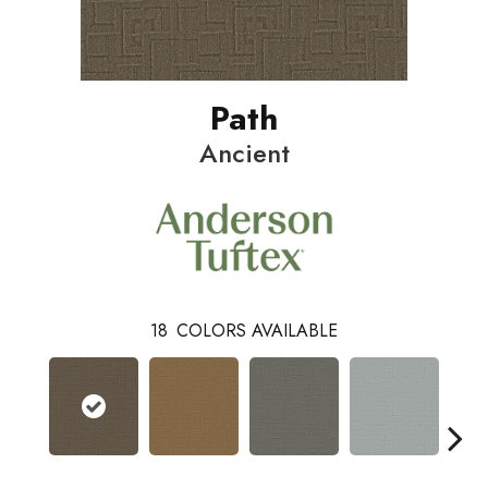
Path
Ancient
18
COLORS AVAILABLE