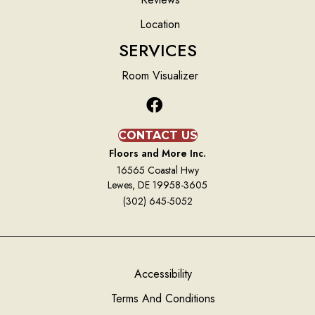
Location
SERVICES
Room Visualizer
CONTACT US
Floors and More Inc.
16565 Coastal Hwy
Lewes, DE 19958-3605
(302) 645-5052
Accessibility
Terms And Conditions