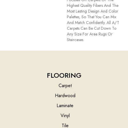
Highest Quality Fibers And The
Most Lasting Design And Color
Palettes, So That You Can Mix
And Match Confidently. All A/T
Carpets Can Be Cut Down To
Any Size For Area Rugs Or
Staircases.
FLOORING
Carpet
Hardwood
Laminate
Vinyl
Tile