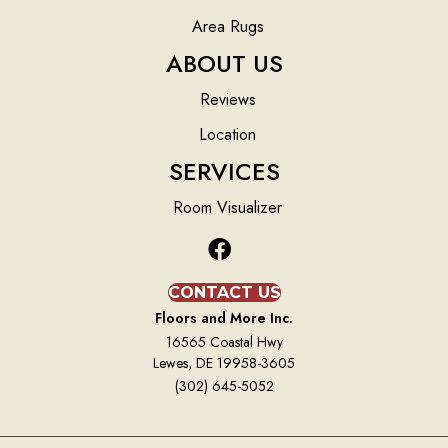
Area Rugs
ABOUT US
Reviews
Location
SERVICES
Room Visualizer
CONTACT US
Floors and More Inc.
16565 Coastal Hwy
Lewes, DE 19958-3605
(302) 645-5052