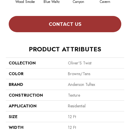
Wood Smoke
Blue Waltz
Canyon
Cavern
Gr
CONTACT US
PRODUCT ATTRIBUTES
COLLECTION
Oliver'S Twist
COLOR
Browns/Tans
BRAND
Anderson Tuftex
CONSTRUCTION
Texture
APPLICATION
Residential
SIZE
12 Ft
WIDTH
12 Ft