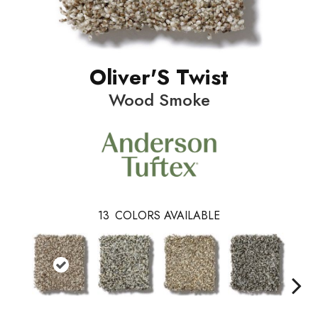
Oliver'S Twist
Wood Smoke
13
COLORS AVAILABLE