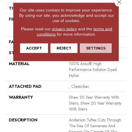
Close 
THICKNESS
0.8 In
Our site uses cookies to improve your experience.
By using our site, you acknowledge and accept our
FIBER
100% Anso® High
use of cookies.
Performance Solution Dyed
Please read our
privacy policy
and the
terms and
Nylon
conditions
for more information.
FACE WEIGHT
60 Oz/yd²
ACCEPT
REJECT
SETTINGS
STYLE
Texture
MATERIAL
100% Anso® High
Performance Solution Dyed
Nylon
ATTACHED PAD
, Classicbac
WARRANTY
Shaw 20 Year Warranty With
Stairs, Shaw 20 Year Warranty
With Stairs
DESCRIPTION
Anderson Tuftex Cuts Through
The Sea Of Sameness And
Focuses On Carpets Of The