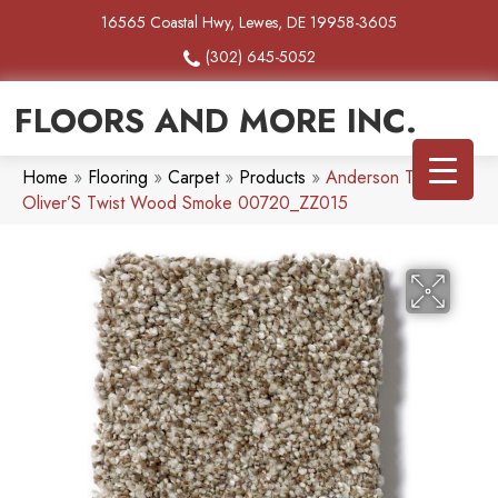
16565 Coastal Hwy, Lewes, DE 19958-3605
(302) 645-5052
FLOORS AND MORE INC.
Home
»
Flooring
»
Carpet
»
Products
»
Anderson Tuftex
Oliver’S Twist Wood Smoke 00720_ZZ015