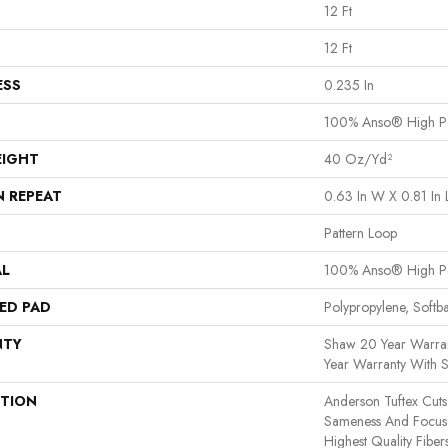
12 Ft
12 Ft
ESS
0.235 In
100% Anso® High P
EIGHT
40 Oz/yd²
N REPEAT
0.63 In W X 0.81 In 
Pattern Loop
AL
100% Anso® High P
ED PAD
Polypropylene, Softb
NTY
Shaw 20 Year Warran
Year Warranty With S
PTION
Anderson Tuftex Cut
Sameness And Focus
Highest Quality Fibe