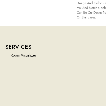
Design And Color Pal
Mix And Match Confid
Can Be Cut Down To
Or Staircases.
SERVICES
Room Visualizer