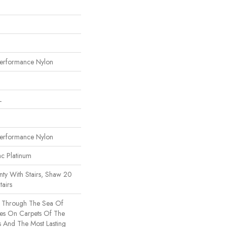
erformance Nylon
L
erformance Nylon
ac Platinum
ty With Stairs, Shaw 20
tairs
s Through The Sea Of
es On Carpets Of The
rs And The Most Lasting