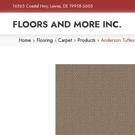
16565 Coastal Hwy, Lewes, DE 19958-3605
FLOORS AND MORE INC.
Home
»
Flooring
»
Carpet
»
Products
»
Anderson Tufte