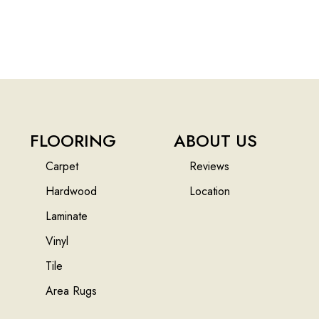
FLOORING
ABOUT US
Carpet
Reviews
Hardwood
Location
Laminate
Vinyl
Tile
Area Rugs