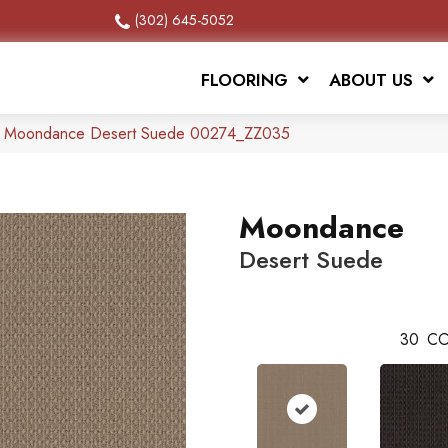
(302) 645-5052
FLOORING
ABOUT US
x Moondance Desert Suede 00274_ZZ035
Moondance
Desert Suede
30
CO