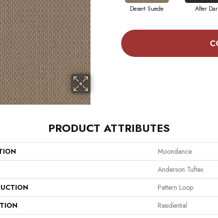
Desert Suede
After Dar
C
PRODUCT ATTRIBUTES
TION
Moondance
Anderson Tuftex
UCTION
Pattern Loop
ATION
Residential