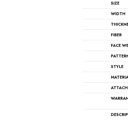
SIZE
WIDTH
THICKN
FIBER
FACE W
PATTER
STYLE
MATERI
ATTACH
WARRA
DESCRI