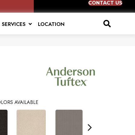
CONTACT US
SERVICES
LOCATION
LORS AVAILABLE