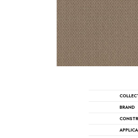
COLLEC
BRAND
CONSTR
APPLIC