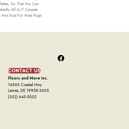
ettes, So That You Can
ently. All A/T Carpets
 Any Size For Area Rugs
CONTACT US
Floors and More Inc.
16565 Coastal Hwy
Lewes, DE 19958-3605
(302) 645-5052