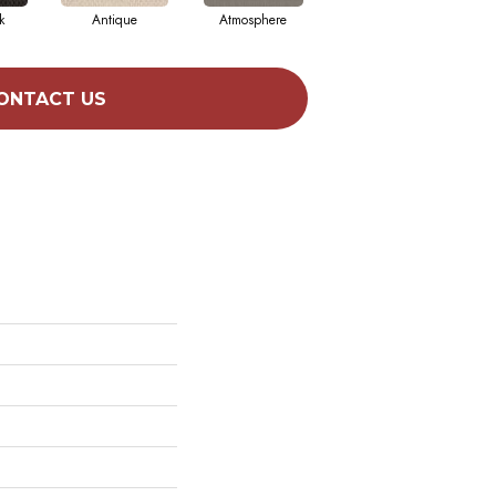
k
Antique
Atmosphere
Blue Blazer
ONTACT US