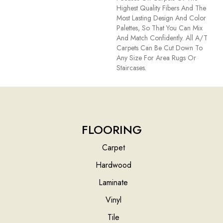
Highest Quality Fibers And The
Most Lasting Design And Color
Palettes, So That You Can Mix
And Match Confidently. All A/T
Carpets Can Be Cut Down To
Any Size For Area Rugs Or
Staircases.
FLOORING
Carpet
Hardwood
Laminate
Vinyl
Tile