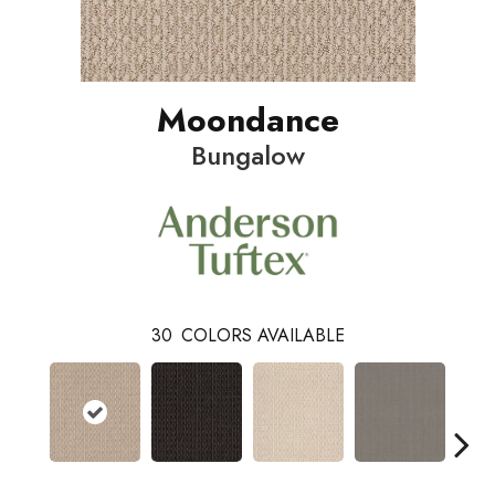
Moondance
Bungalow
30
COLORS AVAILABLE