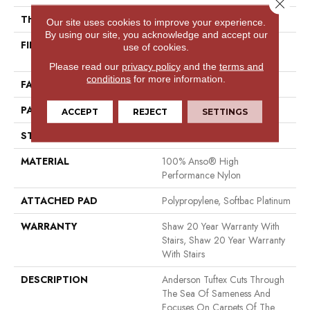
Close 
THICKNESS
0.235 In
Our site uses cookies to improve your experience.
By using our site, you acknowledge and accept our
FIBER
100% Anso® High
use of cookies.
Performance Nylon
Please read our
privacy policy
and the
terms and
conditions
for more information.
FACE WEIGHT
40 Oz/yd²
PATTERN REPEAT
0.63 In W X 0.81 In L
ACCEPT
REJECT
SETTINGS
STYLE
Pattern Loop
MATERIAL
100% Anso® High
Performance Nylon
ATTACHED PAD
Polypropylene, Softbac Platinum
WARRANTY
Shaw 20 Year Warranty With
Stairs, Shaw 20 Year Warranty
With Stairs
DESCRIPTION
Anderson Tuftex Cuts Through
The Sea Of Sameness And
Focuses On Carpets Of The