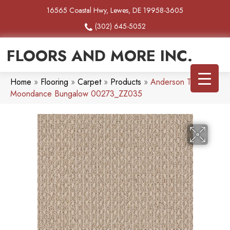
16565 Coastal Hwy, Lewes, DE 19958-3605
(302) 645-5052
FLOORS AND MORE INC.
Home
»
Flooring
»
Carpet
»
Products
»
Anderson Tuftex
Moondance Bungalow 00273_ZZ035