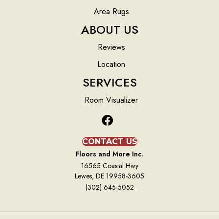
Area Rugs
ABOUT US
Reviews
Location
SERVICES
Room Visualizer
CONTACT US
Floors and More Inc.
16565 Coastal Hwy
Lewes, DE 19958-3605
(302) 645-5052