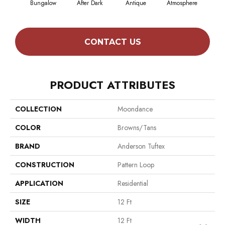
Bungalow
After Dark
Antique
Atmosphere
Blue
CONTACT US
PRODUCT ATTRIBUTES
COLLECTION
Moondance
COLOR
Browns/Tans
BRAND
Anderson Tuftex
CONSTRUCTION
Pattern Loop
APPLICATION
Residential
SIZE
12 Ft
WIDTH
12 Ft