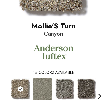
Mollie'S Turn
Canyon
13
COLORS AVAILABLE