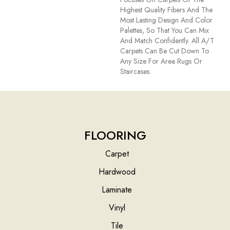
Highest Quality Fibers And The
Most Lasting Design And Color
Palettes, So That You Can Mix
And Match Confidently. All A/T
Carpets Can Be Cut Down To
Any Size For Area Rugs Or
Staircases.
FLOORING
Carpet
Hardwood
Laminate
Vinyl
Tile