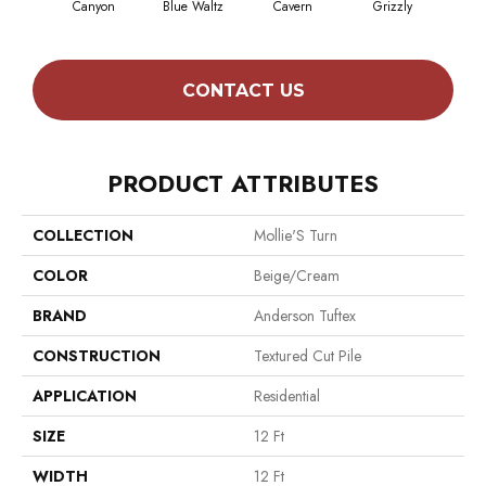
Canyon
Blue Waltz
Cavern
Grizzly
Pacif
CONTACT US
PRODUCT ATTRIBUTES
COLLECTION
Mollie'S Turn
COLOR
Beige/Cream
BRAND
Anderson Tuftex
CONSTRUCTION
Textured Cut Pile
APPLICATION
Residential
SIZE
12 Ft
WIDTH
12 Ft