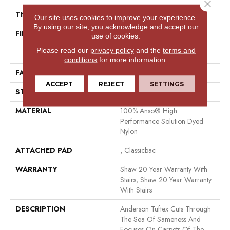
Close 
THICKNESS
0.88 In
Our site uses cookies to improve your experience.
By using our site, you acknowledge and accept our
FIBER
100% Anso® High
use of cookies.
Performance Solution Dyed
Please read our
privacy policy
and the
terms and
Nylon
conditions
for more information.
FACE WEIGHT
73 Oz/yd²
ACCEPT
REJECT
SETTINGS
STYLE
Textured Cut Pile
MATERIAL
100% Anso® High
Performance Solution Dyed
Nylon
ATTACHED PAD
, Classicbac
WARRANTY
Shaw 20 Year Warranty With
Stairs, Shaw 20 Year Warranty
With Stairs
DESCRIPTION
Anderson Tuftex Cuts Through
The Sea Of Sameness And
Focuses On Carpets Of The