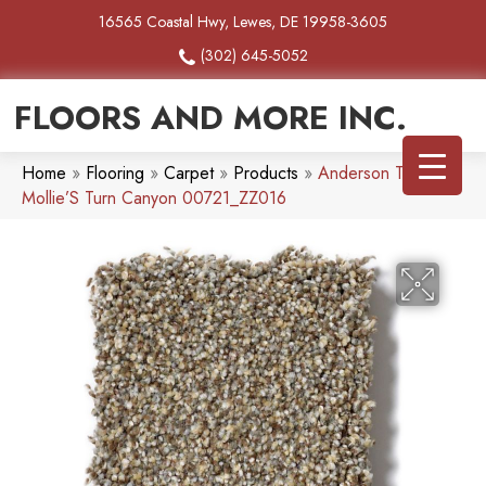
16565 Coastal Hwy, Lewes, DE 19958-3605
(302) 645-5052
FLOORS AND MORE INC.
Home
»
Flooring
»
Carpet
»
Products
»
Anderson Tuftex
Mollie’S Turn Canyon 00721_ZZ016