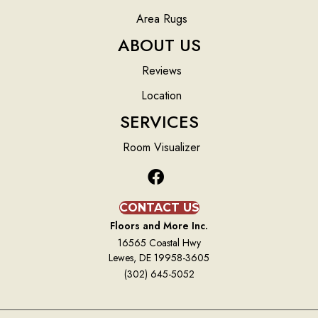
Area Rugs
ABOUT US
Reviews
Location
SERVICES
Room Visualizer
CONTACT US
Floors and More Inc.
16565 Coastal Hwy
Lewes, DE 19958-3605
(302) 645-5052