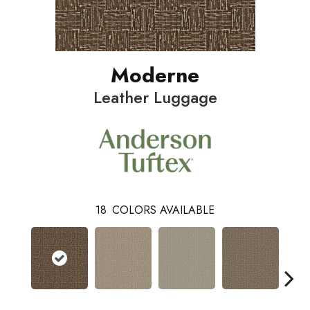
Moderne
Leather Luggage
18
COLORS AVAILABLE