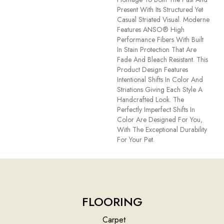
Present With Its Structured Yet
Casual Striated Visual. Moderne
Features ANSO® High
Performance Fibers With Built
In Stain Protection That Are
Fade And Bleach Resistant. This
Product Design Features
Intentional Shifts In Color And
Striations Giving Each Style A
Handcrafted Look. The
Perfectly Imperfect Shifts In
Color Are Designed For You,
With The Exceptional Durability
For Your Pet.
FLOORING
Carpet