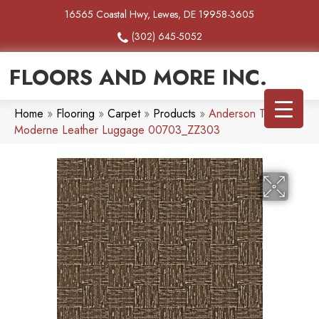
16565 Coastal Hwy, Lewes, DE 19958-3605
(302) 645-5052
FLOORS AND MORE INC.
Home
»
Flooring
»
Carpet
»
Products
»
Anderson Tuftex
Moderne Leather Luggage 00703_ZZ303