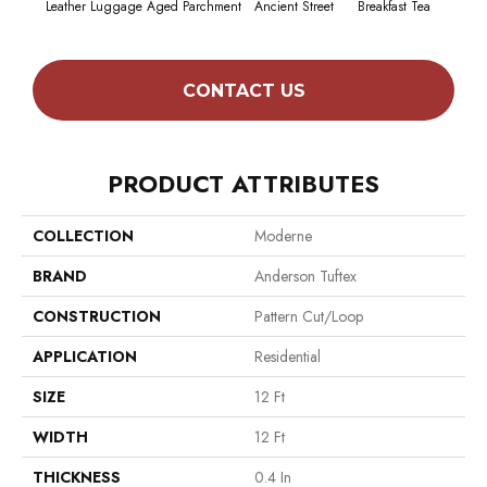
Leather Luggage
Aged Parchment
Ancient Street
Breakfast Tea
Cat
CONTACT US
PRODUCT ATTRIBUTES
COLLECTION
Moderne
BRAND
Anderson Tuftex
CONSTRUCTION
Pattern Cut/Loop
APPLICATION
Residential
SIZE
12 Ft
WIDTH
12 Ft
THICKNESS
0.4 In