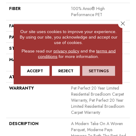
FIBER
100% Anso® High
Performance PET
Close 
FACE WEIGHT
48 Oz/yd²
Our site uses cookies to improve your experience.
PATTERN REPEAT
9 In W X 7.5 In L
By using our site, you acknowledge and accept our
use of cookies.
STYLE
Pattern Cut/Loop
Please read our
privacy policy
and the
terms and
conditions
for more information.
MATERIAL
100% Anso® High
Performance PET
ACCEPT
REJECT
SETTINGS
ATTACHED PAD
Polypropylene, Softbac
WARRANTY
Pet Perfect 20 Year Limited
Residential Broadloom Carpet
Warranty, Pet Perfect 20 Year
Limited Residential Broadloom
Carpet Warranty
DESCRIPTION
A Modern Take On A Woven
Parquet, Moderne Pays
Homage To Both The Past And