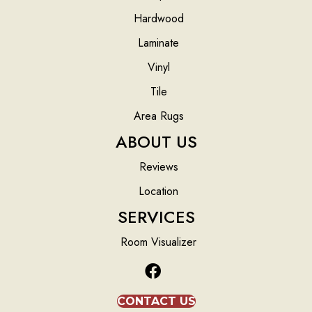
Hardwood
Laminate
Vinyl
Tile
Area Rugs
ABOUT US
Reviews
Location
SERVICES
Room Visualizer
CONTACT US