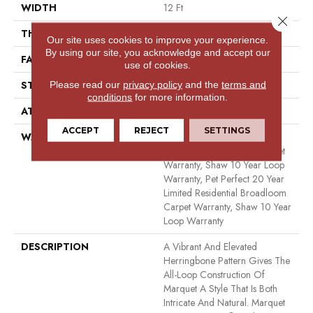
WIDTH
12 Ft
Close 
THICKNESS
0.33 In
Our site uses cookies to improve your experience.
By using our site, you acknowledge and accept our
FACE WEIGHT
48 Oz/yd²
use of cookies.
Please read our
privacy policy
and the
terms and
STYLE
Pattern
conditions
for more information.
ATTACHED PAD
Polypropylene, Softbac
ACCEPT
REJECT
SETTINGS
WARRANTY
Pet Perfect 20 Year Limited
Residential Broadloom Carpet
Warranty, Shaw 10 Year Loop
Warranty, Pet Perfect 20 Year
Limited Residential Broadloom
Carpet Warranty, Shaw 10 Year
Loop Warranty
DESCRIPTION
A Vibrant And Elevated
Herringbone Pattern Gives The
All-Loop Construction Of
Marquet A Style That Is Both
Intricate And Natural. Marquet