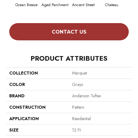
Ocean Breeze
Aged Parchment
Ancient Street
Chateau
Cig
CONTACT US
PRODUCT ATTRIBUTES
COLLECTION
Marquet
COLOR
Grays
BRAND
Anderson Tuftex
CONSTRUCTION
Pattern
APPLICATION
Residential
SIZE
12 Ft