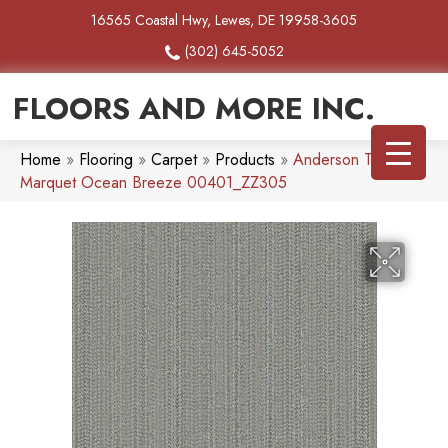
16565 Coastal Hwy, Lewes, DE 19958-3605
(302) 645-5052
FLOORS AND MORE INC.
Home
»
Flooring
»
Carpet
»
Products
»
Anderson Tuftex
Marquet Ocean Breeze 00401_ZZ305