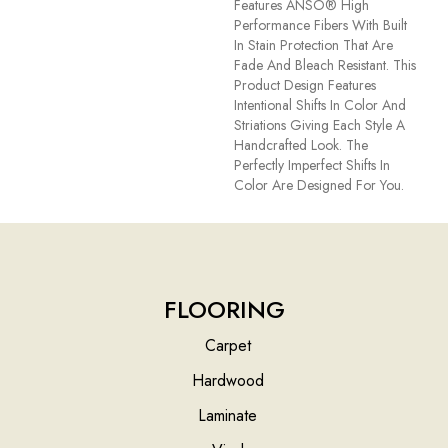
Features ANSO® High
Performance Fibers With Built
In Stain Protection That Are
Fade And Bleach Resistant. This
Product Design Features
Intentional Shifts In Color And
Striations Giving Each Style A
Handcrafted Look. The
Perfectly Imperfect Shifts In
Color Are Designed For You.
FLOORING
Carpet
Hardwood
Laminate