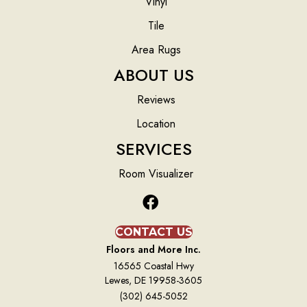
Vinyl
Tile
Area Rugs
ABOUT US
Reviews
Location
SERVICES
Room Visualizer
CONTACT US
Floors and More Inc.
16565 Coastal Hwy
Lewes, DE 19958-3605
(302) 645-5052