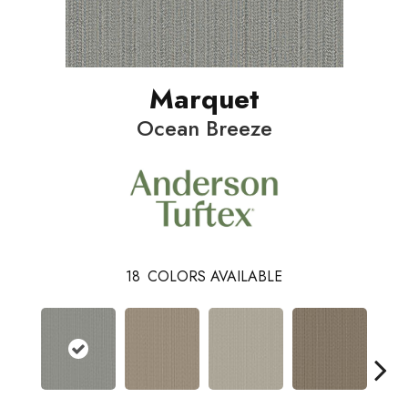
Marquet
Ocean Breeze
18
COLORS AVAILABLE