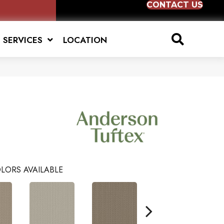
CONTACT US
SERVICES
LOCATION
LORS AVAILABLE