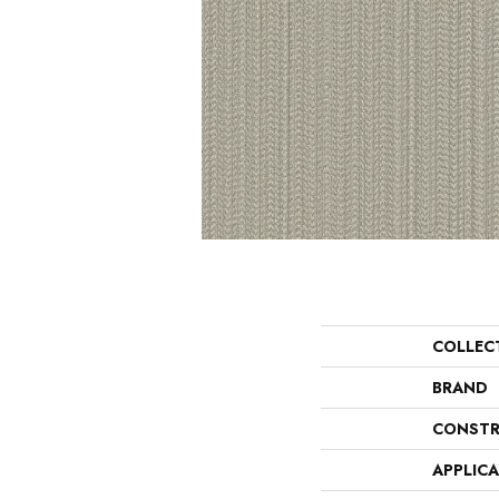
COLLEC
BRAND
CONSTR
APPLIC