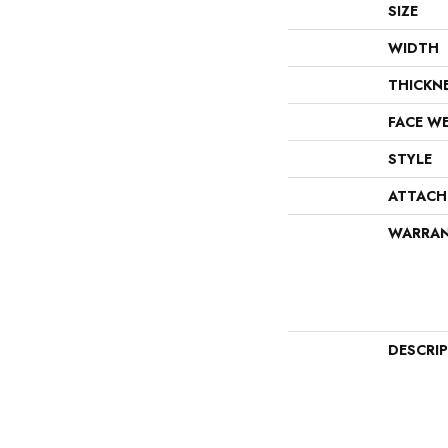
SIZE
WIDTH
THICKN
FACE W
STYLE
ATTACH
WARRA
DESCRI