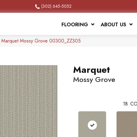
(302) 645-5052
FLOORING
ABOUT US
x Marquet Mossy Grove 00300_ZZ305
Marquet
Mossy Grove
18
CO