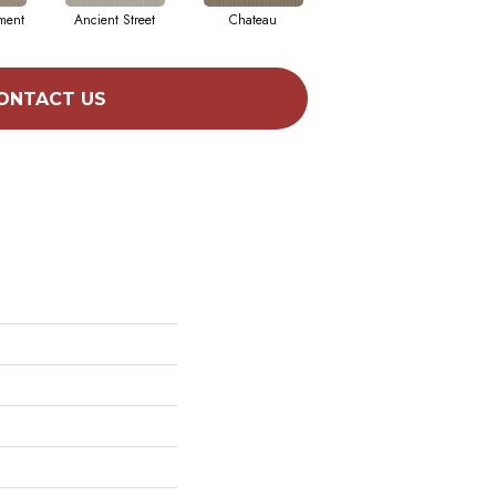
ment
Ancient Street
Chateau
Cigar Box
ONTACT US