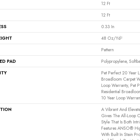
12 Ft
12 Ft
ESS
0.33 In
EIGHT
48 Oz/yd²
Pattern
ED PAD
Polypropylene, Softb
NTY
Pet Perfect 20 Year L
Broadloom Carpet Wa
Loop Warranty, Pet P
Residential Broadlo
10 Year Loop Warran
PTION
A Vibrant And Elevat
Gives The All-Loop 
Style That Is Both Int
Features ANSO® Hig
With Built In Stain P