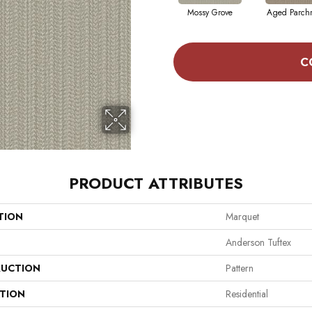
Mossy Grove
Aged Parch
C
PRODUCT ATTRIBUTES
TION
Marquet
Anderson Tuftex
UCTION
Pattern
ATION
Residential