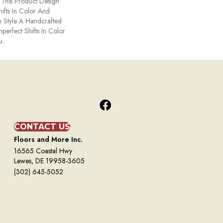
. This Product Design
hifts In Color And
h Style A Handcrafted
mperfect Shifts In Color
u.
CONTACT US
Floors and More Inc.
16565 Coastal Hwy
Lewes, DE 19958-3605
(302) 645-5052