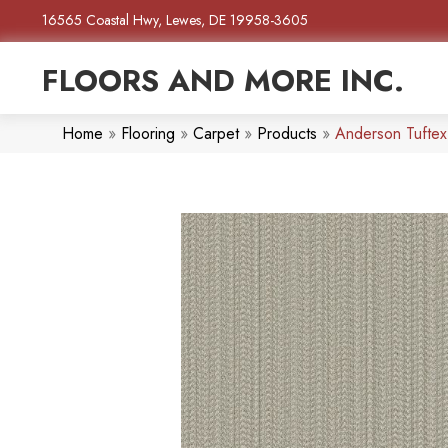
16565 Coastal Hwy, Lewes, DE 19958-3605
FLOORS AND MORE INC.
Home
»
Flooring
»
Carpet
»
Products
»
Anderson Tufte