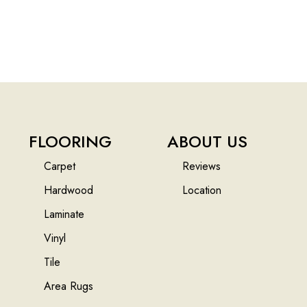
FLOORING
ABOUT US
Carpet
Reviews
Hardwood
Location
Laminate
Vinyl
Tile
Area Rugs