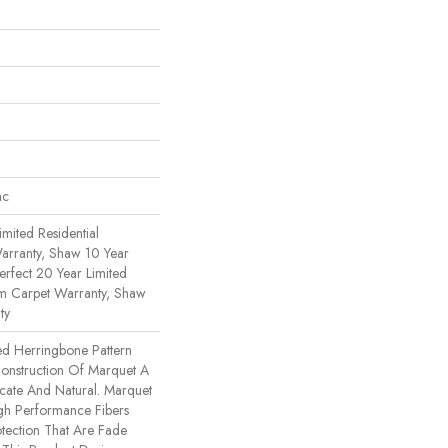
ac
imited Residential
rranty, Shaw 10 Year
erfect 20 Year Limited
om Carpet Warranty, Shaw
ty
ed Herringbone Pattern
Construction Of Marquet A
ricate And Natural. Marquet
h Performance Fibers
rotection That Are Fade