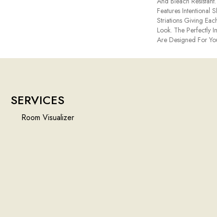
And Bleach Resistant
Features Intentional S
Striations Giving Eac
Look. The Perfectly I
Are Designed For Yo
SERVICES
Room Visualizer