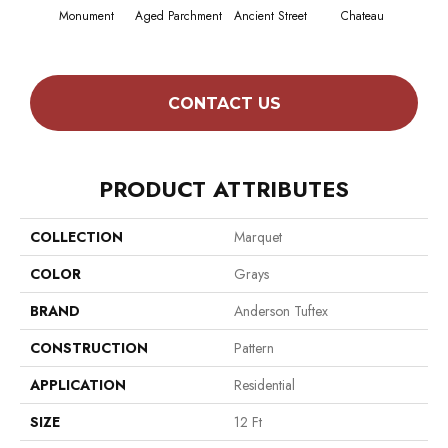
Monument
Aged Parchment
Ancient Street
Chateau
Cig
CONTACT US
PRODUCT ATTRIBUTES
COLLECTION
Marquet
COLOR
Grays
BRAND
Anderson Tuftex
CONSTRUCTION
Pattern
APPLICATION
Residential
SIZE
12 Ft