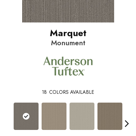
Marquet
Monument
18
COLORS AVAILABLE