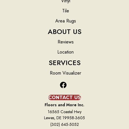
Vinyl
Tile
Area Rugs
ABOUT US
Reviews
Location
SERVICES
Room Visualizer
CONTACT US
Floors and More Inc.
16565 Coastal Hwy
Lewes, DE 19958-3605
(302) 645-5052