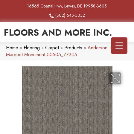
16565 Coastal Hwy, Lewes, DE 19958-3605
(302) 645-5052
FLOORS AND MORE INC.
Home
»
Flooring
»
Carpet
»
Products
»
Anderson Tuftex
Marquet Monument 00505_ZZ305