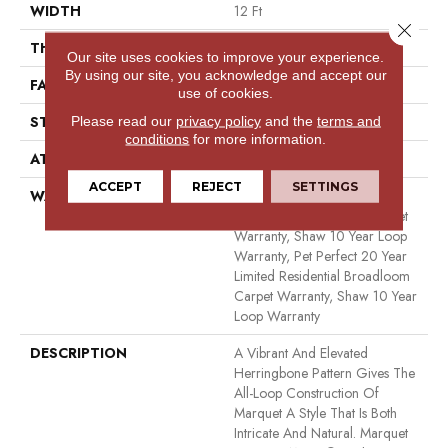
WIDTH
12 Ft
Close 
THICKNESS
0.33 In
Our site uses cookies to improve your experience.
By using our site, you acknowledge and accept our
FACE WEIGHT
48 Oz/yd²
use of cookies.
Please read our
privacy policy
and the
terms and
STYLE
Pattern
conditions
for more information.
ATTACHED PAD
Polypropylene, Softbac
ACCEPT
REJECT
SETTINGS
WARRANTY
Pet Perfect 20 Year Limited
Residential Broadloom Carpet
Warranty, Shaw 10 Year Loop
Warranty, Pet Perfect 20 Year
Limited Residential Broadloom
Carpet Warranty, Shaw 10 Year
Loop Warranty
DESCRIPTION
A Vibrant And Elevated
Herringbone Pattern Gives The
All-Loop Construction Of
Marquet A Style That Is Both
Intricate And Natural. Marquet