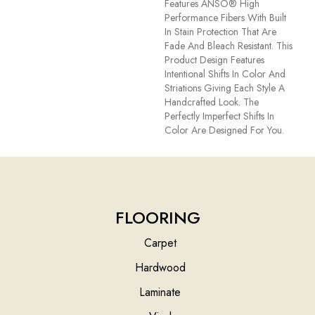
Features ANSO® High
Performance Fibers With Built
In Stain Protection That Are
Fade And Bleach Resistant. This
Product Design Features
Intentional Shifts In Color And
Striations Giving Each Style A
Handcrafted Look. The
Perfectly Imperfect Shifts In
Color Are Designed For You.
FLOORING
Carpet
Hardwood
Laminate