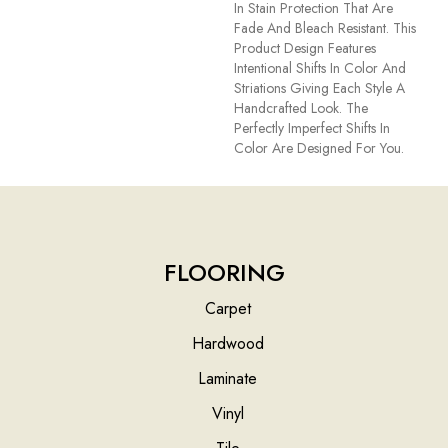
In Stain Protection That Are
Fade And Bleach Resistant. This
Product Design Features
Intentional Shifts In Color And
Striations Giving Each Style A
Handcrafted Look. The
Perfectly Imperfect Shifts In
Color Are Designed For You.
FLOORING
Carpet
Hardwood
Laminate
Vinyl