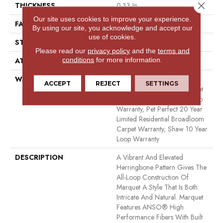
Close 
THICKNESS
0.33 In
Our site uses cookies to improve your experience.
FACE WEIGHT
48 Oz/yd²
By using our site, you acknowledge and accept our
use of cookies.
STYLE
Pattern
Please read our
privacy policy
and the
terms and
conditions
for more information.
ATTACHED PAD
Polypropylene, Softbac
WARRANTY
Pet Perfect 20 Year Limited
ACCEPT
REJECT
SETTINGS
Residential Broadloom Carpet
Warranty, Shaw 10 Year Loop
Warranty, Pet Perfect 20 Year
Limited Residential Broadloom
Carpet Warranty, Shaw 10 Year
Loop Warranty
DESCRIPTION
A Vibrant And Elevated
Herringbone Pattern Gives The
All-Loop Construction Of
Marquet A Style That Is Both
Intricate And Natural. Marquet
Features ANSO® High
Performance Fibers With Built