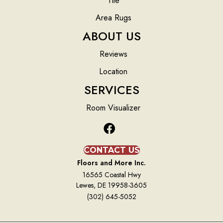
Tile
Area Rugs
ABOUT US
Reviews
Location
SERVICES
Room Visualizer
CONTACT US
Floors and More Inc.
16565 Coastal Hwy
Lewes, DE 19958-3605
(302) 645-5052