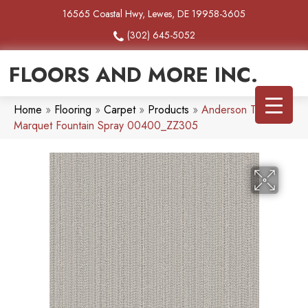
16565 Coastal Hwy, Lewes, DE 19958-3605
(302) 645-5052
FLOORS AND MORE INC.
Home
»
Flooring
»
Carpet
»
Products
»
Anderson Tuftex
Marquet Fountain Spray 00400_ZZ305