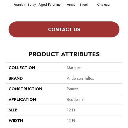
Fountain Spray
Aged Parchment
Ancient Street
Chateau
Cig
CONTACT US
PRODUCT ATTRIBUTES
COLLECTION
Marquet
BRAND
Anderson Tuftex
CONSTRUCTION
Pattern
APPLICATION
Residential
SIZE
12 Ft
WIDTH
12 Ft