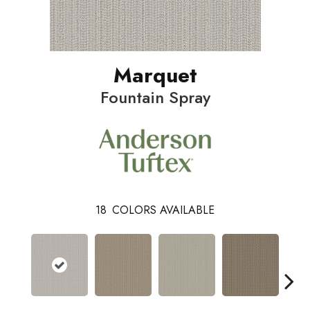
Marquet
Fountain Spray
18
COLORS AVAILABLE