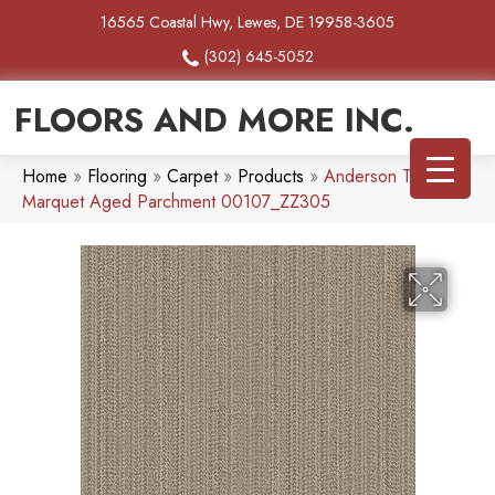
16565 Coastal Hwy, Lewes, DE 19958-3605
(302) 645-5052
FLOORS AND MORE INC.
Home
»
Flooring
»
Carpet
»
Products
»
Anderson Tuftex
Marquet Aged Parchment 00107_ZZ305