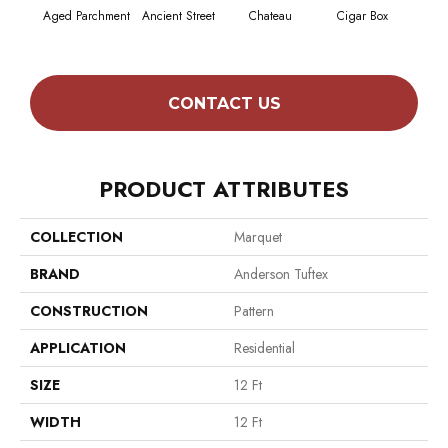
Aged Parchment
Ancient Street
Chateau
Cigar Box
Conc
CONTACT US
PRODUCT ATTRIBUTES
COLLECTION
Marquet
BRAND
Anderson Tuftex
CONSTRUCTION
Pattern
APPLICATION
Residential
SIZE
12 Ft
WIDTH
12 Ft