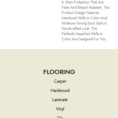
In Stain Protection That Are
Fade And Bleach Resistant. This
Product Design Features
Intentional Shifts In Color And
Striations Giving Each Style A
Handcrafted Look. The
Perfectly Imperfect Shifts In
Color Are Designed For You.
FLOORING
Carpet
Hardwood
Laminate
Vinyl