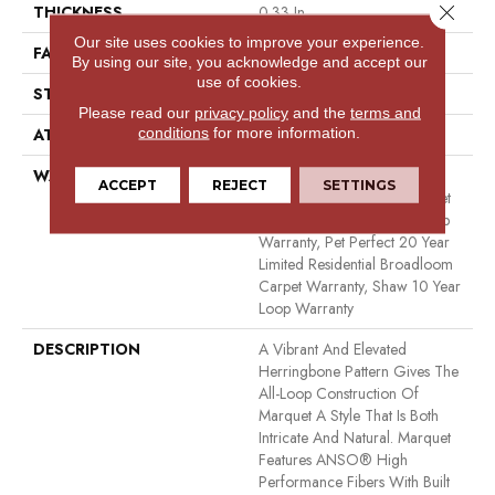
Close 
THICKNESS
0.33 In
Our site uses cookies to improve your experience.
FACE WEIGHT
48 Oz/yd²
By using our site, you acknowledge and accept our
use of cookies.
STYLE
Pattern
Please read our
privacy policy
and the
terms and
conditions
for more information.
ATTACHED PAD
Polypropylene, Softbac
WARRANTY
Pet Perfect 20 Year Limited
ACCEPT
REJECT
SETTINGS
Residential Broadloom Carpet
Warranty, Shaw 10 Year Loop
Warranty, Pet Perfect 20 Year
Limited Residential Broadloom
Carpet Warranty, Shaw 10 Year
Loop Warranty
DESCRIPTION
A Vibrant And Elevated
Herringbone Pattern Gives The
All-Loop Construction Of
Marquet A Style That Is Both
Intricate And Natural. Marquet
Features ANSO® High
Performance Fibers With Built