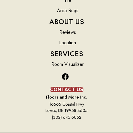
Tile
Area Rugs
ABOUT US
Reviews
Location
SERVICES
Room Visualizer
CONTACT US
Floors and More Inc.
16565 Coastal Hwy
Lewes, DE 19958-3605
(302) 645-5052