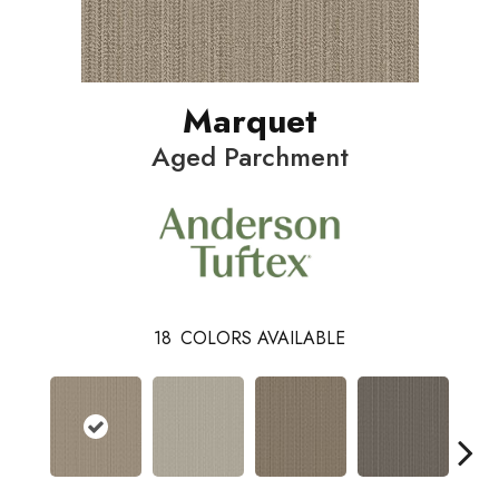
Marquet
Aged Parchment
18
COLORS AVAILABLE