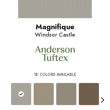
Magnifique
Windsor Castle
18
COLORS AVAILABLE