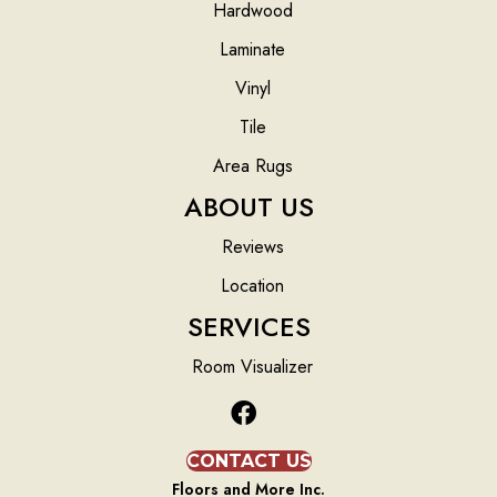
Hardwood
Laminate
Vinyl
Tile
Area Rugs
ABOUT US
Reviews
Location
SERVICES
Room Visualizer
CONTACT US
Floors and More Inc.