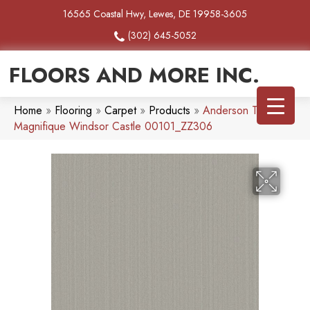
16565 Coastal Hwy, Lewes, DE 19958-3605
(302) 645-5052
FLOORS AND MORE INC.
Home
»
Flooring
»
Carpet
»
Products
»
Anderson Tuftex
Magnifique Windsor Castle 00101_ZZ306