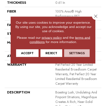
THICKNESS
0.61 In
FIBER
100% Anso® High
Close 
Performance PET
Our site uses cookies to improve your experience.
FACE WEIGHT
75 Oz/yd²
By using our site, you acknowledge and accept our
use of cookies.
STYLE
Cut Pile
Please read our
privacy policy
and the
terms and
conditions
for more information.
MATERIAL
100% Anso® High
Performance PET
ACCEPT
REJECT
SETTINGS
ATTACHED PAD
Polypropylene, Softbac
WARRANTY
Pet Perfect 20 Year Limited
Residential Broadloom Carpet
Warranty, Pet Perfect 20 Year
Limited Residential Broadloom
Carpet Warranty
DESCRIPTION
Boasting Lush, Undulating And
Pinpoint Striations, Magnifique
Creates A Rich, Near-Solid