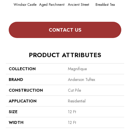
Windsor Castle
Aged Parchment
Ancient Street
Breakfast Tea
Cat
CONTACT US
PRODUCT ATTRIBUTES
COLLECTION
Magnifique
BRAND
Anderson Tuftex
CONSTRUCTION
Cut Pile
APPLICATION
Residential
SIZE
12 Ft
WIDTH
12 Ft