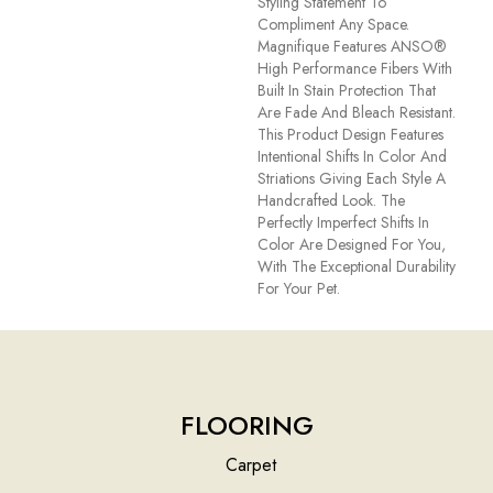
Styling Statement To
Compliment Any Space.
Magnifique Features ANSO®
High Performance Fibers With
Built In Stain Protection That
Are Fade And Bleach Resistant.
This Product Design Features
Intentional Shifts In Color And
Striations Giving Each Style A
Handcrafted Look. The
Perfectly Imperfect Shifts In
Color Are Designed For You,
With The Exceptional Durability
For Your Pet.
FLOORING
Carpet