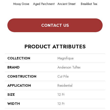
Mossy Grove
Aged Parchment
Ancient Street
Breakfast Tea
Cat
CONTACT US
PRODUCT ATTRIBUTES
COLLECTION
Magnifique
BRAND
Anderson Tuftex
CONSTRUCTION
Cut Pile
APPLICATION
Residential
SIZE
12 Ft
WIDTH
12 Ft