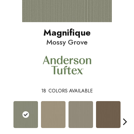
Magnifique
Mossy Grove
18
COLORS AVAILABLE