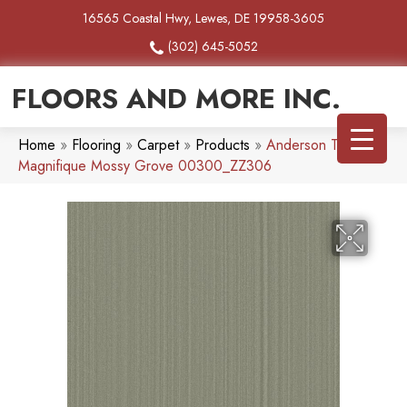
16565 Coastal Hwy, Lewes, DE 19958-3605
(302) 645-5052
FLOORS AND MORE INC.
Home
»
Flooring
»
Carpet
»
Products
»
Anderson Tuftex
Magnifique Mossy Grove 00300_ZZ306