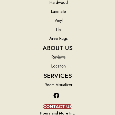
Hardwood
Laminate
Vinyl
Tile
Area Rugs
ABOUT US
Reviews
Location
SERVICES
Room Visualizer
CONTACT US
Floors and More Inc.