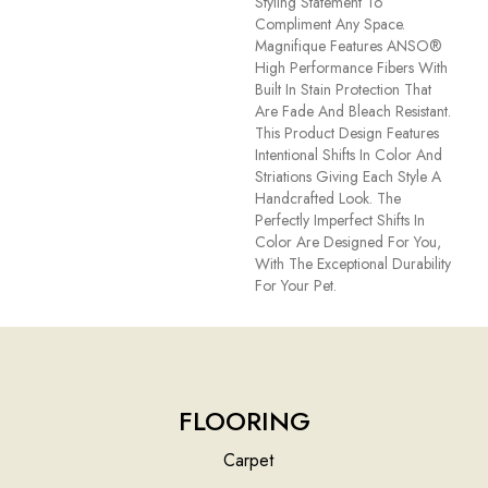
Styling Statement To
Compliment Any Space.
Magnifique Features ANSO®
High Performance Fibers With
Built In Stain Protection That
Are Fade And Bleach Resistant.
This Product Design Features
Intentional Shifts In Color And
Striations Giving Each Style A
Handcrafted Look. The
Perfectly Imperfect Shifts In
Color Are Designed For You,
With The Exceptional Durability
For Your Pet.
FLOORING
Carpet