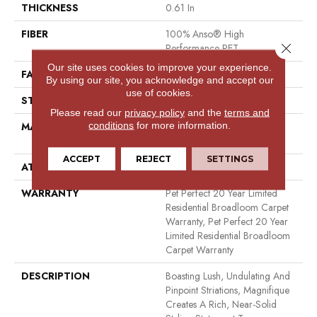
THICKNESS
0.61 In
FIBER
100% Anso® High
Close 
Performance PET
Our site uses cookies to improve your experience.
FACE WEIGHT
75 Oz/yd²
By using our site, you acknowledge and accept our
use of cookies.
STYLE
Cut Pile
Please read our
privacy policy
and the
terms and
conditions
for more information.
MATERIAL
100% Anso® High
Performance PET
ACCEPT
REJECT
SETTINGS
ATTACHED PAD
Polypropylene, Softbac
WARRANTY
Pet Perfect 20 Year Limited
Residential Broadloom Carpet
Warranty, Pet Perfect 20 Year
Limited Residential Broadloom
Carpet Warranty
DESCRIPTION
Boasting Lush, Undulating And
Pinpoint Striations, Magnifique
Creates A Rich, Near-Solid