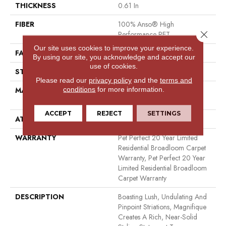
THICKNESS
0.61 In
FIBER
100% Anso® High
Close 
Performance PET
Our site uses cookies to improve your experience.
FACE WEIGHT
75 Oz/yd²
By using our site, you acknowledge and accept our
use of cookies.
STYLE
Cut Pile
Please read our
privacy policy
and the
terms and
conditions
for more information.
MATERIAL
100% Anso® High
Performance PET
ACCEPT
REJECT
SETTINGS
ATTACHED PAD
Polypropylene, Softbac
WARRANTY
Pet Perfect 20 Year Limited
Residential Broadloom Carpet
Warranty, Pet Perfect 20 Year
Limited Residential Broadloom
Carpet Warranty
DESCRIPTION
Boasting Lush, Undulating And
Pinpoint Striations, Magnifique
Creates A Rich, Near-Solid