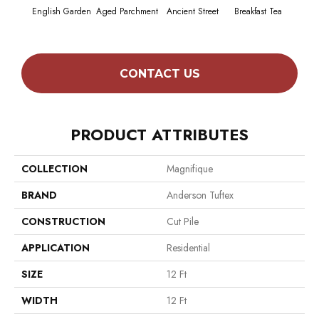
English Garden
Aged Parchment
Ancient Street
Breakfast Tea
Cat
CONTACT US
PRODUCT ATTRIBUTES
COLLECTION
Magnifique
BRAND
Anderson Tuftex
CONSTRUCTION
Cut Pile
APPLICATION
Residential
SIZE
12 Ft
WIDTH
12 Ft