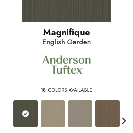
Magnifique
English Garden
18
COLORS AVAILABLE