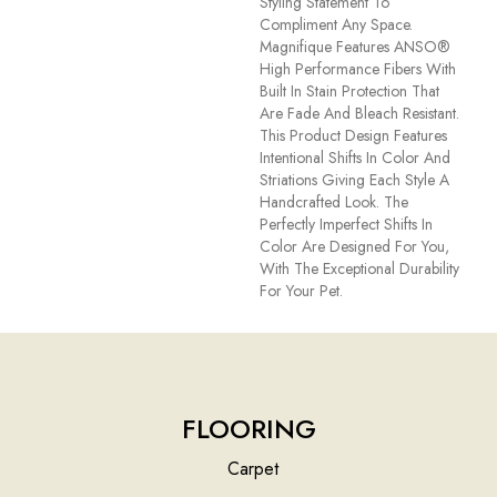
Styling Statement To
Compliment Any Space.
Magnifique Features ANSO®
High Performance Fibers With
Built In Stain Protection That
Are Fade And Bleach Resistant.
This Product Design Features
Intentional Shifts In Color And
Striations Giving Each Style A
Handcrafted Look. The
Perfectly Imperfect Shifts In
Color Are Designed For You,
With The Exceptional Durability
For Your Pet.
FLOORING
Carpet