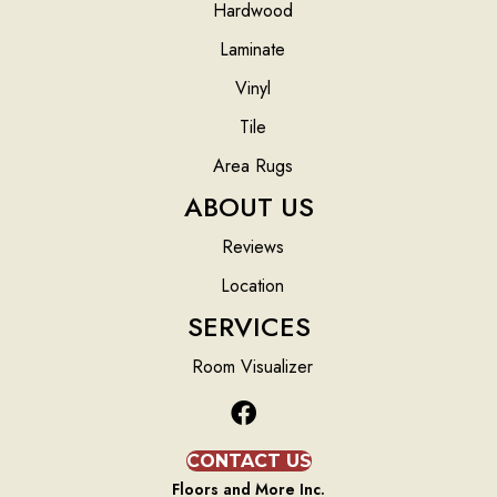
Hardwood
Laminate
Vinyl
Tile
Area Rugs
ABOUT US
Reviews
Location
SERVICES
Room Visualizer
CONTACT US
Floors and More Inc.