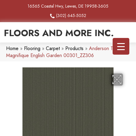
16565 Coastal Hwy, Lewes, DE 19958-3605
(302) 645-5052
FLOORS AND MORE INC.
Home
»
Flooring
»
Carpet
»
Products
»
Anderson Tuftex
Magnifique English Garden 00301_ZZ306