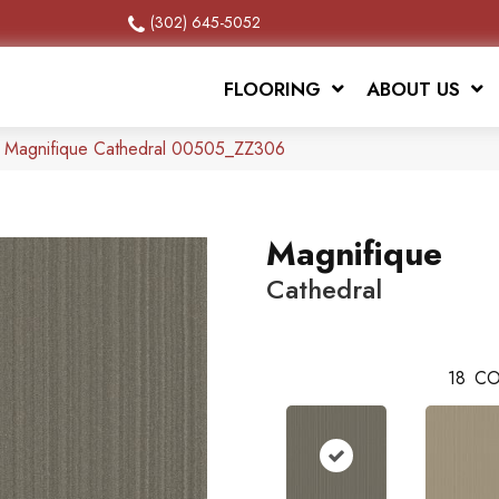
(302) 645-5052
FLOORING
ABOUT US
x Magnifique Cathedral 00505_ZZ306
Magnifique
Cathedral
18
CO