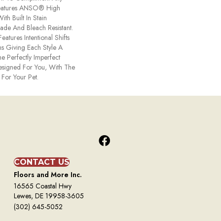
Features ANSO® High
th Built In Stain
Fade And Bleach Resistant.
eatures Intentional Shifts
ns Giving Each Style A
e Perfectly Imperfect
Designed For You, With The
 For Your Pet.
CONTACT US
Floors and More Inc.
16565 Coastal Hwy
Lewes, DE 19958-3605
(302) 645-5052