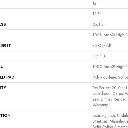
12 Ft
12 Ft
ESS
0.61 In
100% Anso® High P
EIGHT
75 Oz/yd²
Cut Pile
AL
100% Anso® High P
ED PAD
Polypropylene, Softb
NTY
Pet Perfect 20 Year L
Broadloom Carpet Wa
Year Limited Residen
Warranty
PTION
Boasting Lush, Undul
Striations, Magnifiqu
Solid Styling Statem