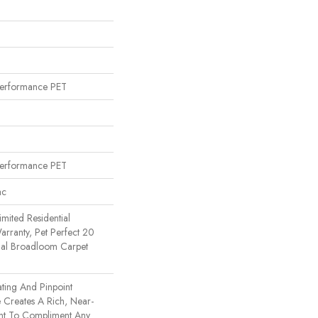
erformance PET
erformance PET
ac
imited Residential
rranty, Pet Perfect 20
tial Broadloom Carpet
ating And Pinpoint
e Creates A Rich, Near-
ent To Compliment Any