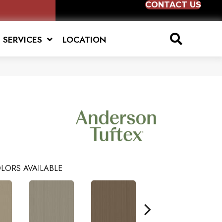
CONTACT US
SERVICES
LOCATION
LORS AVAILABLE