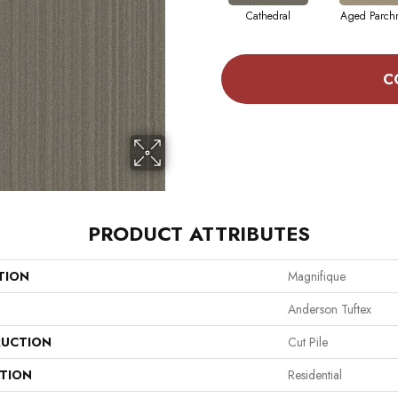
Cathedral
Aged Parch
C
PRODUCT ATTRIBUTES
TION
Magnifique
Anderson Tuftex
UCTION
Cut Pile
ATION
Residential