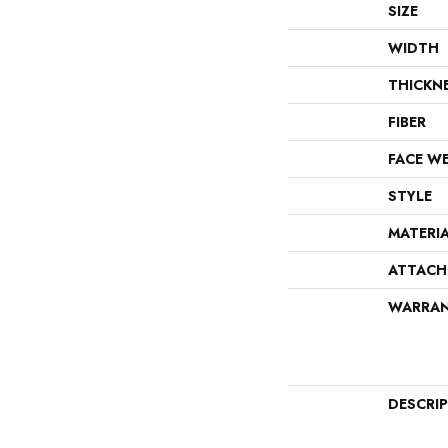
SIZE
WIDTH
THICKN
FIBER
FACE W
STYLE
MATERI
ATTACH
WARRA
DESCRI