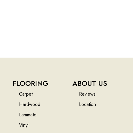
FLOORING
ABOUT US
Carpet
Reviews
Hardwood
Location
Laminate
Vinyl