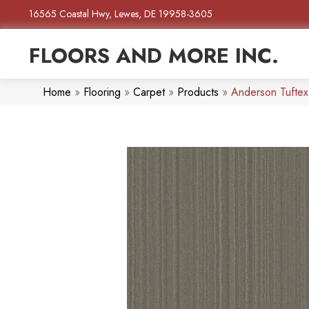
16565 Coastal Hwy, Lewes, DE 19958-3605
FLOORS AND MORE INC.
Home
»
Flooring
»
Carpet
»
Products
»
Anderson Tufte