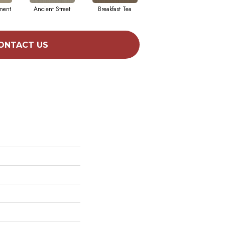
ment
Ancient Street
Breakfast Tea
Chateau
Cry
ONTACT US