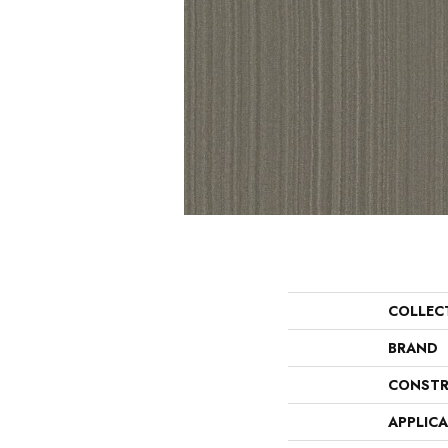
COLLEC
BRAND
CONSTR
APPLIC