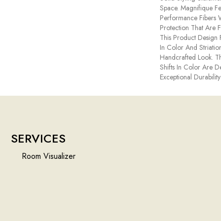
Space. Magnifique 
Performance Fibers Wi
Protection That Are 
This Product Design F
In Color And Striatio
Handcrafted Look. Th
Shifts In Color Are 
Exceptional Durability
SERVICES
Room Visualizer