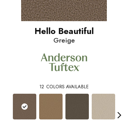
Hello Beautiful
Greige
12
COLORS AVAILABLE