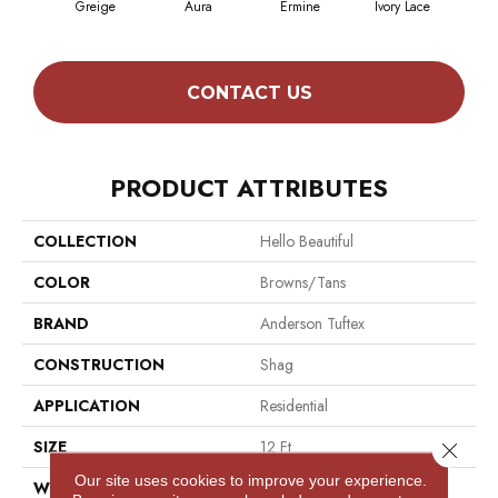
Greige
Aura
Ermine
Ivory Lace
L
CONTACT US
PRODUCT ATTRIBUTES
COLLECTION
Hello Beautiful
COLOR
Browns/Tans
BRAND
Anderson Tuftex
CONSTRUCTION
Shag
APPLICATION
Residential
SIZE
12 Ft
Close 
Our site uses cookies to improve your experience.
WIDTH
12 Ft