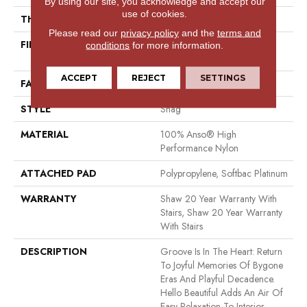
By using our site, you acknowledge and accept our
use of cookies.
THICKNESS
2.26 In
Please read our
privacy policy
and the
terms and
FIBER
100% Anso® High
conditions
for more information.
Performance Nylon
ACCEPT
REJECT
SETTINGS
FACE WEIGHT
99.99 Oz/yd²
STYLE
Shag
MATERIAL
100% Anso® High
Performance Nylon
ATTACHED PAD
Polypropylene, Softbac Platinum
WARRANTY
Shaw 20 Year Warranty With
Stairs, Shaw 20 Year Warranty
With Stairs
DESCRIPTION
Groove Is In The Heart: Return
To Joyful Memories Of Bygone
Eras And Playful Decadence.
Hello Beautiful Adds An Air Of
Easy Relaxation To Interior