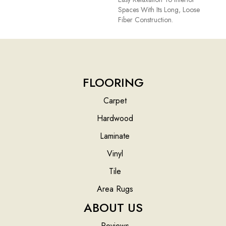
Spaces With Its Long, Loose
Fiber Construction.
FLOORING
Carpet
Hardwood
Laminate
Vinyl
Tile
Area Rugs
ABOUT US
Reviews