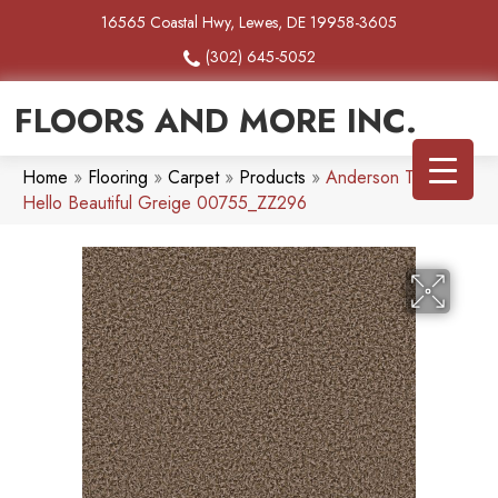
16565 Coastal Hwy, Lewes, DE 19958-3605
(302) 645-5052
FLOORS AND MORE INC.
Home
»
Flooring
»
Carpet
»
Products
»
Anderson Tuftex
Hello Beautiful Greige 00755_ZZ296