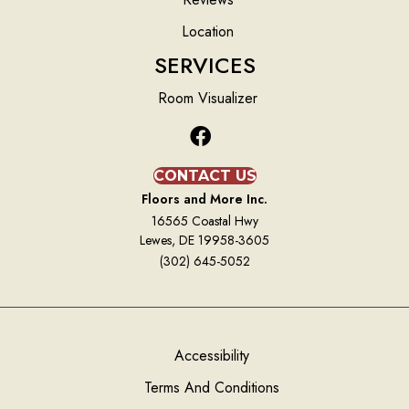
Location
SERVICES
Room Visualizer
CONTACT US
Floors and More Inc.
16565 Coastal Hwy
Lewes, DE 19958-3605
(302) 645-5052
Accessibility
Terms And Conditions