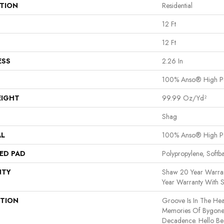
ATION
Residential
12 Ft
12 Ft
ESS
2.26 In
100% Anso® High P
EIGHT
99.99 Oz/yd²
Shag
AL
100% Anso® High P
ED PAD
Polypropylene, Softb
NTY
Shaw 20 Year Warran
Year Warranty With S
PTION
Groove Is In The Hear
Memories Of Bygone 
Decadence. Hello Bea