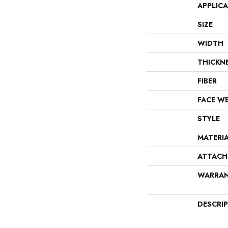
APPLIC
SIZE
WIDTH
THICKN
FIBER
FACE W
STYLE
MATERI
ATTACH
WARRA
DESCRI