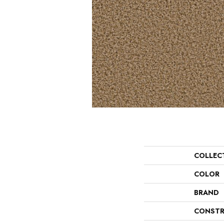
COLLEC
COLOR
BRAND
CONSTR