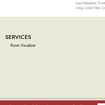
Easy Relaxation To In
Long, Loose Fiber Co
SERVICES
Room Visualizer