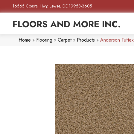
16565 Coastal Hwy, Lewes, DE 19958-3605
FLOORS AND MORE INC.
Home
»
Flooring
»
Carpet
»
Products
»
Anderson Tuftex