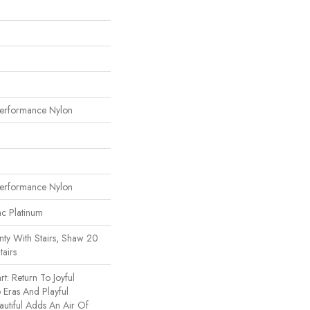
erformance Nylon
erformance Nylon
ac Platinum
ty With Stairs, Shaw 20
tairs
t: Return To Joyful
Eras And Playful
utiful Adds An Air Of