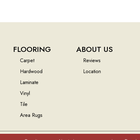
FLOORING
ABOUT US
Carpet
Reviews
Hardwood
Location
Laminate
Vinyl
Tile
Area Rugs