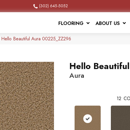
(302) 645-5052
FLOORING
ABOUT US
 Hello Beautiful Aura 00225_ZZ296
Hello Beautiful
Aura
12
CO