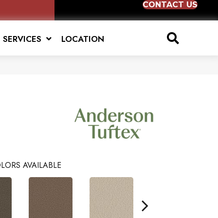
CONTACT US
SERVICES
LOCATION
LORS AVAILABLE