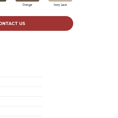
Greige
Ivory Lace
Linen
ONTACT US