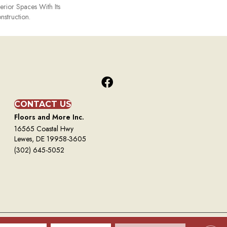
terior Spaces With Its
nstruction.
CONTACT US
Floors and More Inc.
16565 Coastal Hwy
Lewes, DE 19958-3605
(302) 645-5052