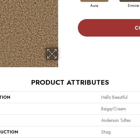
Aura
Ermine
C
PRODUCT ATTRIBUTES
TION
Hello Beautiful
Beige/Cream
Anderson Tuftex
UCTION
Shag