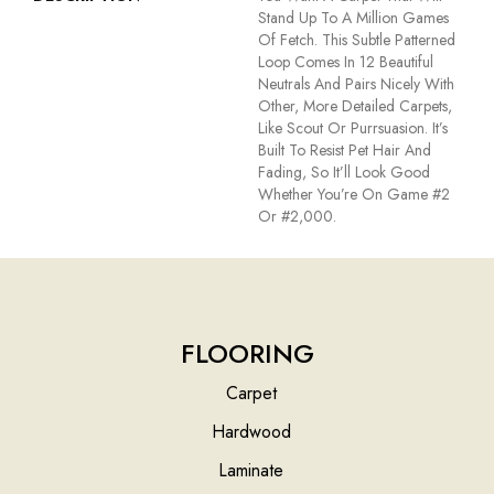
Stand Up To A Million Games
Of Fetch. This Subtle Patterned
Loop Comes In 12 Beautiful
Neutrals And Pairs Nicely With
Other, More Detailed Carpets,
Like Scout Or Purrsuasion. It’s
Built To Resist Pet Hair And
Fading, So It’ll Look Good
Whether You’re On Game #2
Or #2,000.
FLOORING
Carpet
Hardwood
Laminate