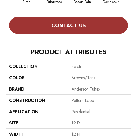
Birch
Briarwood
Desert Palm
Downpour
Mon
CONTACT US
PRODUCT ATTRIBUTES
COLLECTION
Fetch
COLOR
Browns/Tans
BRAND
Anderson Tuftex
CONSTRUCTION
Pattern Loop
APPLICATION
Residential
SIZE
12 Ft
WIDTH
12 Ft