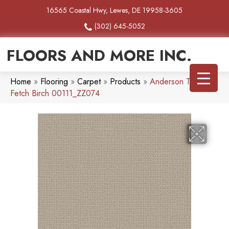
16565 Coastal Hwy, Lewes, DE 19958-3605
(302) 645-5052
FLOORS AND MORE INC.
Home
»
Flooring
»
Carpet
»
Products
»
Anderson Tuftex
Fetch Birch 00111_ZZ074