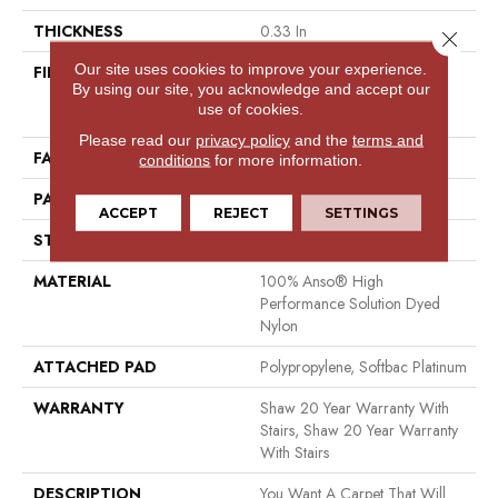
THICKNESS
0.33 In
Close 
Our site uses cookies to improve your experience.
FIBER
100% Anso® High
By using our site, you acknowledge and accept our
Performance Solution Dyed
use of cookies.
Nylon
Please read our
privacy policy
and the
terms and
FACE WEIGHT
34 Oz/yd²
conditions
for more information.
PATTERN REPEAT
0.63 In W X 0.75 In L
ACCEPT
REJECT
SETTINGS
STYLE
Pattern Loop
MATERIAL
100% Anso® High
Performance Solution Dyed
Nylon
ATTACHED PAD
Polypropylene, Softbac Platinum
WARRANTY
Shaw 20 Year Warranty With
Stairs, Shaw 20 Year Warranty
With Stairs
DESCRIPTION
You Want A Carpet That Will