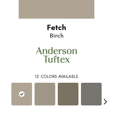
Fetch
Birch
12
COLORS AVAILABLE