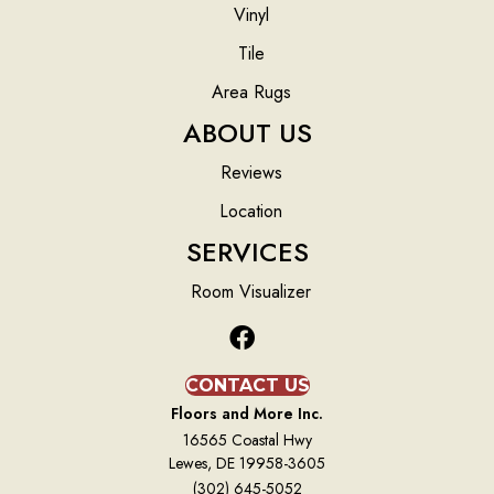
Vinyl
Tile
Area Rugs
ABOUT US
Reviews
Location
SERVICES
Room Visualizer
CONTACT US
Floors and More Inc.
16565 Coastal Hwy
Lewes, DE 19958-3605
(302) 645-5052