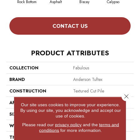
Rock Bottom
Asphalt
Biscay
Calypso
Charc
CONTACT US
PRODUCT ATTRIBUTES
COLLECTION
Fabulous
BRAND
Anderson Tuftex
CONSTRUCTION
Textured Cut Pile
Close 
APPLICATION
Residential
Our site uses cookies to improve your experience.
By using our site, you acknowledge and accept our
SIZE
12 Ft
use of cookies.
Please read our
privacy policy
and the
terms and
WIDTH
12 Ft
conditions
for more information.
THICKNESS
0.87 In