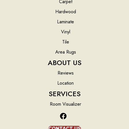
Carpet
Hardwood
Laminate
Vinyl
Tile
Area Rugs
ABOUT US
Reviews
Location
SERVICES
Room Visualizer
CONTACT US