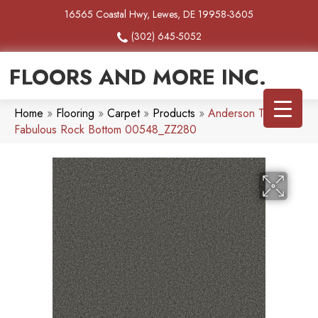
16565 Coastal Hwy, Lewes, DE 19958-3605
(302) 645-5052
FLOORS AND MORE INC.
Home
»
Flooring
»
Carpet
»
Products
»
Anderson Tuftex
Fabulous Rock Bottom 00548_ZZ280