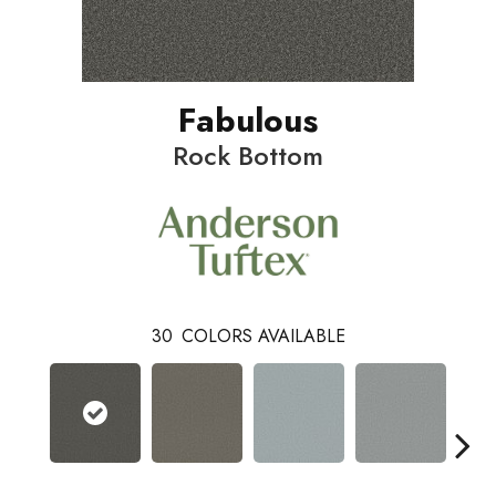
Fabulous
Rock Bottom
30
COLORS AVAILABLE