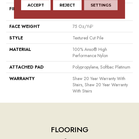
ACCEPT
REJECT
SETTINGS
FIBER
100% Anso® High
Performance Nylon
FACE WEIGHT
75 Oz/yd²
STYLE
Textured Cut Pile
MATERIAL
100% Anso® High
Performance Nylon
ATTACHED PAD
Polypropylene, Softbac Platinum
WARRANTY
Shaw 20 Year Warranty With
Stairs, Shaw 20 Year Warranty
With Stairs
FLOORING