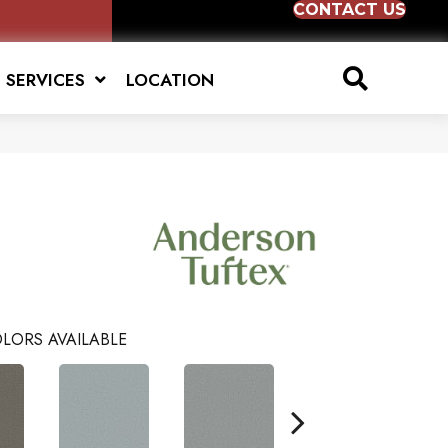
CONTACT US
SERVICES
LOCATION
LORS AVAILABLE