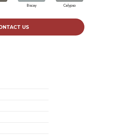
Biscay
Calypso
Charcoal Blue
ONTACT US