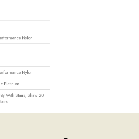
erformance Nylon
erformance Nylon
ac Platinum
ty With Stairs, Shaw 20
tairs