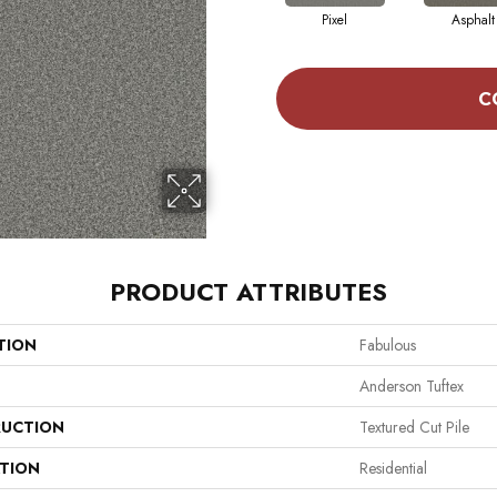
Pixel
Asphalt
C
PRODUCT ATTRIBUTES
TION
Fabulous
Anderson Tuftex
UCTION
Textured Cut Pile
ATION
Residential