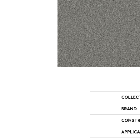
COLLEC
BRAND
CONSTR
APPLIC