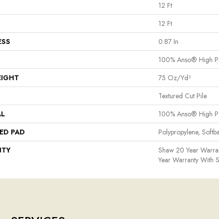
12 Ft
12 Ft
ESS
0.87 In
100% Anso® High P
EIGHT
75 Oz/yd²
Textured Cut Pile
AL
100% Anso® High P
ED PAD
Polypropylene, Softb
NTY
Shaw 20 Year Warran
Year Warranty With S