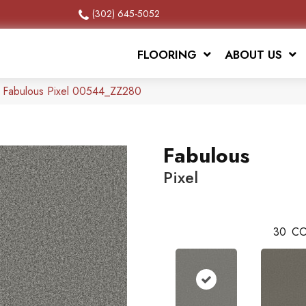
(302) 645-5052
FLOORING
ABOUT US
x Fabulous Pixel 00544_ZZ280
Fabulous
Pixel
30
CO