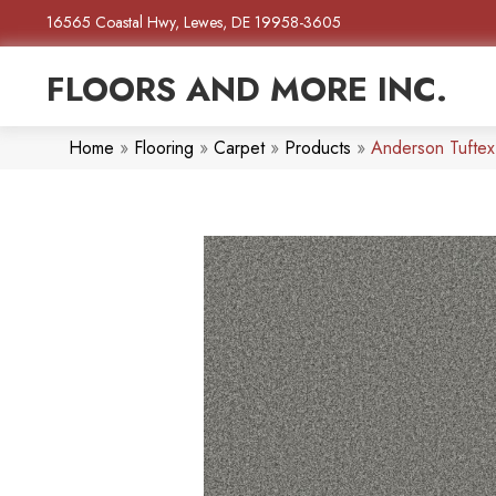
16565 Coastal Hwy, Lewes, DE 19958-3605
FLOORS AND MORE INC.
Home
»
Flooring
»
Carpet
»
Products
»
Anderson Tufte