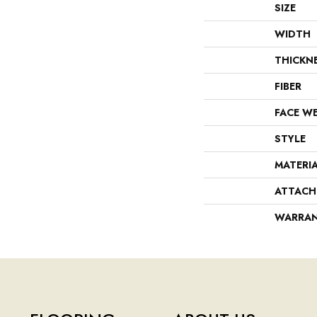
SIZE
WIDTH
THICKN
FIBER
FACE W
STYLE
MATERI
ATTACH
WARRA