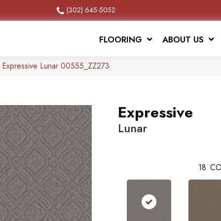
(302) 645-5052
FLOORING
ABOUT US
x Expressive Lunar 00555_ZZ273
Expressive
Lunar
18
CO