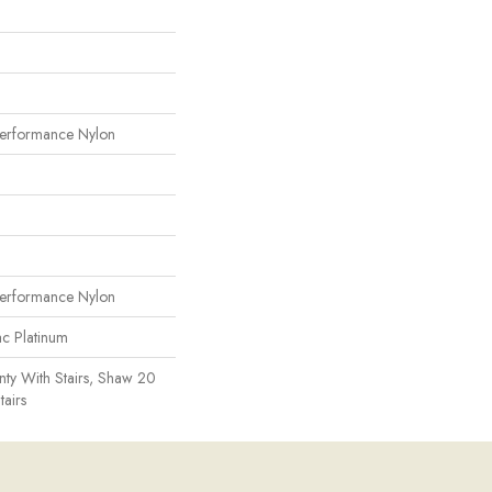
erformance Nylon
erformance Nylon
ac Platinum
ty With Stairs, Shaw 20
tairs