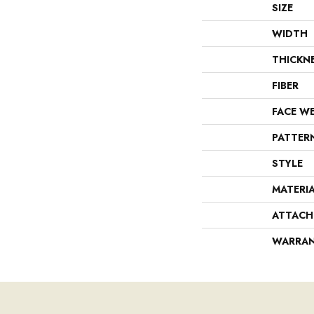
SIZE
WIDTH
THICKN
FIBER
FACE W
PATTER
STYLE
MATERI
ATTACH
WARRA