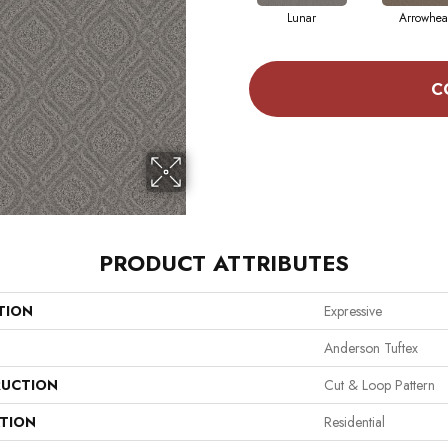
Lunar
Arrowhe
C
PRODUCT ATTRIBUTES
TION
Expressive
Anderson Tuftex
UCTION
Cut & Loop Pattern
ATION
Residential