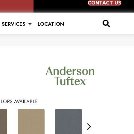
CONTACT US
SERVICES
LOCATION
LORS AVAILABLE