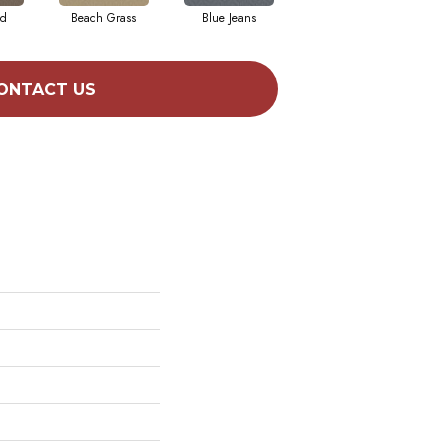
ad
Beach Grass
Blue Jeans
Casual
ONTACT US