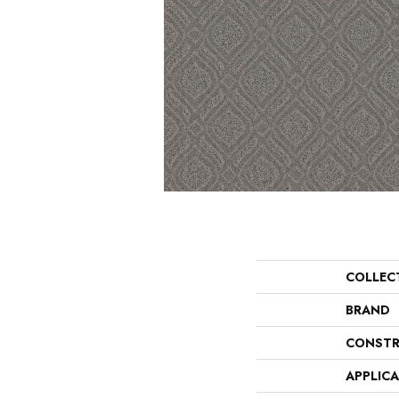
COLLEC
BRAND
CONSTR
APPLIC