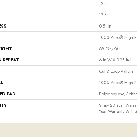
12 Ft
12 Ft
ESS
0.51 In
100% Anso® High P
EIGHT
65 Oz/yd²
N REPEAT
6 In W X 9.25 In L
Cut & Loop Pattern
AL
100% Anso® High P
ED PAD
Polypropylene, Softb
NTY
Shaw 20 Year Warran
Year Warranty With S