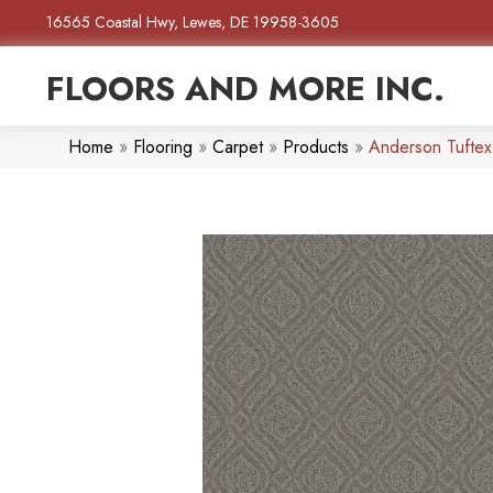
16565 Coastal Hwy, Lewes, DE 19958-3605
FLOORS AND MORE INC.
Home
»
Flooring
»
Carpet
»
Products
»
Anderson Tufte