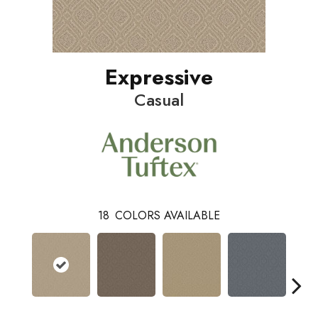
Expressive
Casual
18
COLORS AVAILABLE