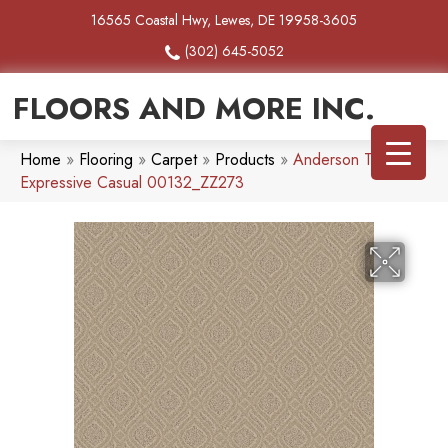
16565 Coastal Hwy, Lewes, DE 19958-3605
(302) 645-5052
FLOORS AND MORE INC.
Home
»
Flooring
»
Carpet
»
Products
»
Anderson Tuftex
Expressive Casual 00132_ZZ273