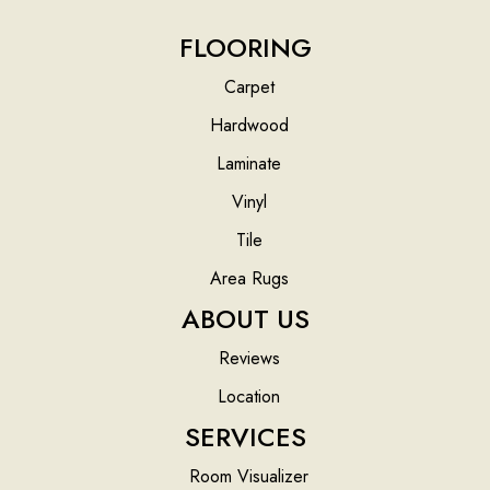
FLOORING
Carpet
Hardwood
Laminate
Vinyl
Tile
Area Rugs
ABOUT US
Reviews
Location
SERVICES
Room Visualizer