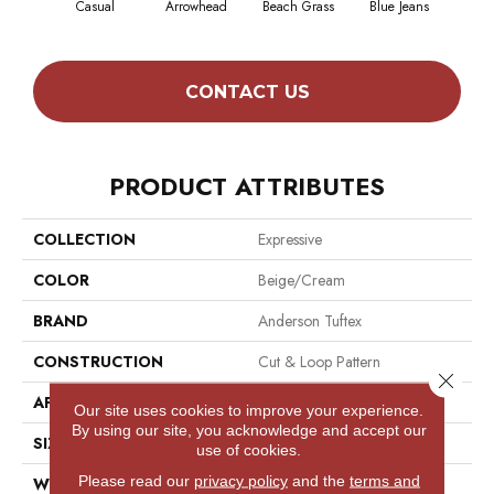
Casual
Arrowhead
Beach Grass
Blue Jeans
Dar
CONTACT US
PRODUCT ATTRIBUTES
COLLECTION
Expressive
COLOR
Beige/Cream
BRAND
Anderson Tuftex
CONSTRUCTION
Cut & Loop Pattern
Close 
APPLICATION
Residential
Our site uses cookies to improve your experience.
By using our site, you acknowledge and accept our
SIZE
12 Ft
use of cookies.
Please read our
privacy policy
and the
terms and
WIDTH
12 Ft