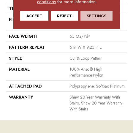
conditions
for more information.
THICKNESS
0.51 In
ACCEPT
REJECT
SETTINGS
FIBER
100% Anso® High
Performance Nylon
FACE WEIGHT
65 Oz/yd²
PATTERN REPEAT
6 In W X 9.25 In L
STYLE
Cut & Loop Pattern
MATERIAL
100% Anso® High
Performance Nylon
ATTACHED PAD
Polypropylene, Softbac Platinum
WARRANTY
Shaw 20 Year Warranty With
Stairs, Shaw 20 Year Warranty
With Stairs