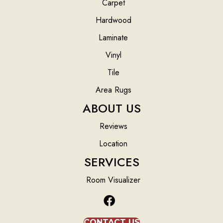
Carpet
Hardwood
Laminate
Vinyl
Tile
Area Rugs
ABOUT US
Reviews
Location
SERVICES
Room Visualizer
CONTACT US