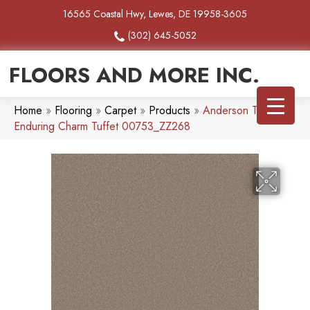
16565 Coastal Hwy, Lewes, DE 19958-3605
(302) 645-5052
FLOORS AND MORE INC.
Home
»
Flooring
»
Carpet
»
Products
»
Anderson Tuftex
Enduring Charm Tuffet 00753_ZZ268