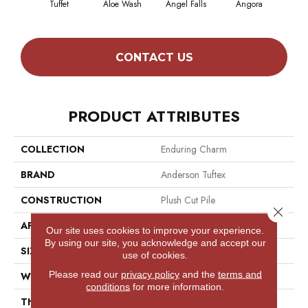
Tuffet
Aloe Wash
Angel Falls
Angora
Apri
CONTACT US
PRODUCT ATTRIBUTES
COLLECTION
Enduring Charm
BRAND
Anderson Tuftex
CONSTRUCTION
Plush Cut Pile
Close 
APPLICATION
Residential
Our site uses cookies to improve your experience.
By using our site, you acknowledge and accept our
SIZE
12 Ft
use of cookies.
Please read our
privacy policy
and the
terms and
WIDTH
12 Ft
conditions
for more information.
THICKNESS
0.64 In