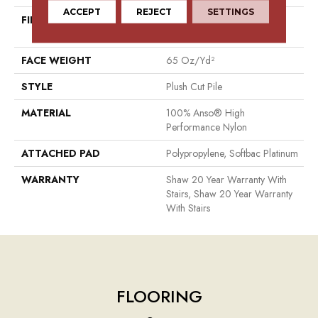
ACCEPT
REJECT
SETTINGS
FIBER
100% Anso® High
Performance Nylon
FACE WEIGHT
65 Oz/yd²
STYLE
Plush Cut Pile
MATERIAL
100% Anso® High
Performance Nylon
ATTACHED PAD
Polypropylene, Softbac Platinum
WARRANTY
Shaw 20 Year Warranty With
Stairs, Shaw 20 Year Warranty
With Stairs
FLOORING