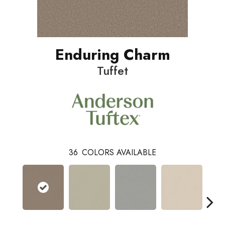
Enduring Charm
Tuffet
36
COLORS AVAILABLE