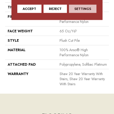
THICKNESS
0.64 In
ACCEPT
REJECT
SETTINGS
FIBER
100% Anso® High
Performance Nylon
FACE WEIGHT
65 Oz/yd²
STYLE
Plush Cut Pile
MATERIAL
100% Anso® High
Performance Nylon
ATTACHED PAD
Polypropylene, Softbac Platinum
WARRANTY
Shaw 20 Year Warranty With
Stairs, Shaw 20 Year Warranty
With Stairs