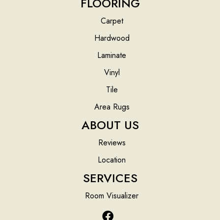
FLOORING
Carpet
Hardwood
Laminate
Vinyl
Tile
Area Rugs
ABOUT US
Reviews
Location
SERVICES
Room Visualizer