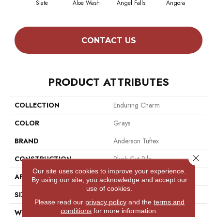
Slate
Aloe Wash
Angel Falls
Angora
Apri
CONTACT US
PRODUCT ATTRIBUTES
COLLECTION
Enduring Charm
COLOR
Grays
BRAND
Anderson Tuftex
Close 
CONSTRUCTION
Plush Cut Pile
Our site uses cookies to improve your experience.
APPLICATION
Residential
By using our site, you acknowledge and accept our
use of cookies.
SIZE
12 Ft
Please read our
privacy policy
and the
terms and
conditions
for more information.
WIDTH
12 Ft