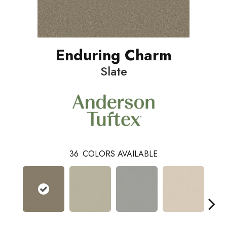
Enduring Charm
Slate
36
COLORS AVAILABLE