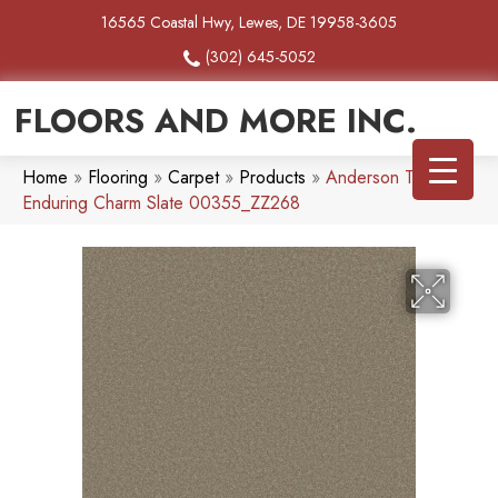
16565 Coastal Hwy, Lewes, DE 19958-3605
(302) 645-5052
FLOORS AND MORE INC.
Home
»
Flooring
»
Carpet
»
Products
»
Anderson Tuftex
Enduring Charm Slate 00355_ZZ268