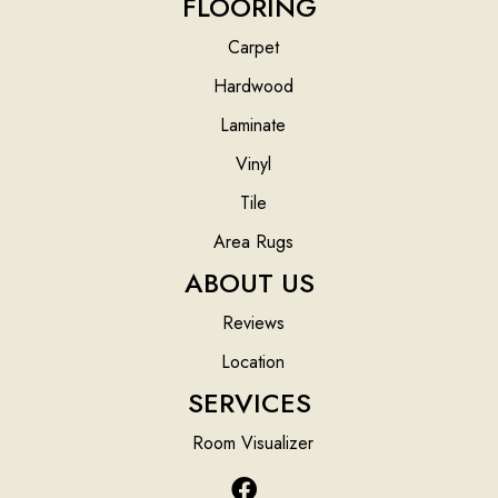
FLOORING
Carpet
Hardwood
Laminate
Vinyl
Tile
Area Rugs
ABOUT US
Reviews
Location
SERVICES
Room Visualizer