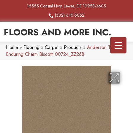
16565 Coastal Hwy, Lewes, DE 19958-3605
(302) 645-5052
FLOORS AND MORE INC.
Home
»
Flooring
»
Carpet
»
Products
»
Anderson Tuftex
Enduring Charm Biscotti 00724_ZZ268