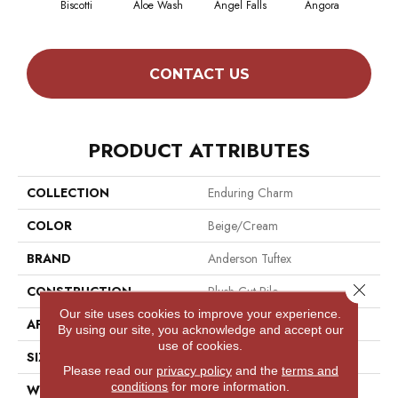
Biscotti
Aloe Wash
Angel Falls
Angora
Apri
CONTACT US
PRODUCT ATTRIBUTES
COLLECTION
Enduring Charm
COLOR
Beige/Cream
BRAND
Anderson Tuftex
Close 
CONSTRUCTION
Plush Cut Pile
Our site uses cookies to improve your experience.
APPLICATION
Residential
By using our site, you acknowledge and accept our
use of cookies.
SIZE
12 Ft
Please read our
privacy policy
and the
terms and
conditions
for more information.
WIDTH
12 Ft