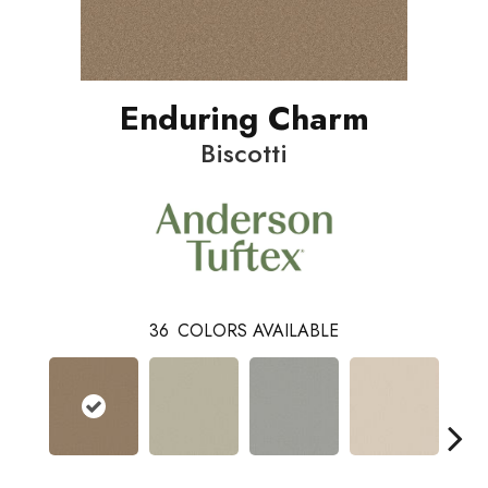
Enduring Charm
Biscotti
36
COLORS AVAILABLE