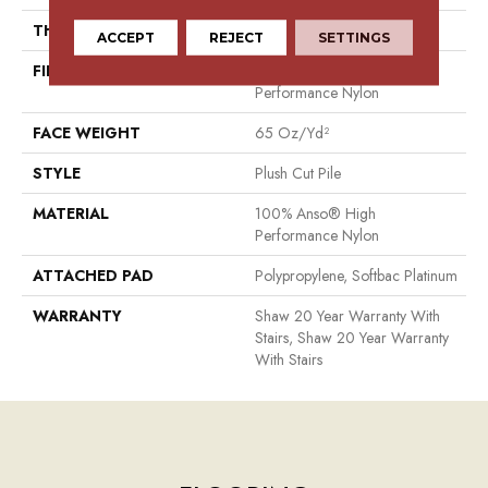
THICKNESS
0.64 In
ACCEPT
REJECT
SETTINGS
FIBER
100% Anso® High
Performance Nylon
FACE WEIGHT
65 Oz/yd²
STYLE
Plush Cut Pile
MATERIAL
100% Anso® High
Performance Nylon
ATTACHED PAD
Polypropylene, Softbac Platinum
WARRANTY
Shaw 20 Year Warranty With
Stairs, Shaw 20 Year Warranty
With Stairs