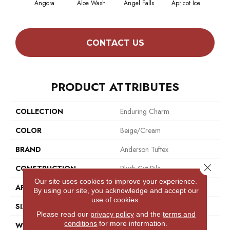
Angora
Aloe Wash
Angel Falls
Apricot Ice
Atmo
CONTACT US
PRODUCT ATTRIBUTES
COLLECTION
Enduring Charm
COLOR
Beige/Cream
BRAND
Anderson Tuftex
Close 
CONSTRUCTION
Plush Cut Pile
Our site uses cookies to improve your experience.
APPLICATION
Residential
By using our site, you acknowledge and accept our
use of cookies.
SIZE
12 Ft
Please read our
privacy policy
and the
terms and
conditions
for more information.
WIDTH
12 Ft