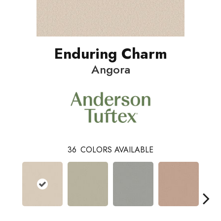
Enduring Charm
Angora
36
COLORS AVAILABLE