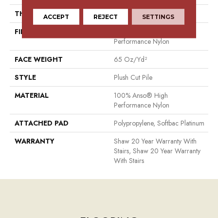
THICKNESS
0.64 In
ACCEPT
REJECT
SETTINGS
FIBER
100% Anso® High
Performance Nylon
FACE WEIGHT
65 Oz/yd²
STYLE
Plush Cut Pile
MATERIAL
100% Anso® High
Performance Nylon
ATTACHED PAD
Polypropylene, Softbac Platinum
WARRANTY
Shaw 20 Year Warranty With
Stairs, Shaw 20 Year Warranty
With Stairs