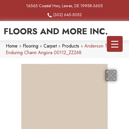
16565 Coastal Hwy, Lewes, DE 19958-3605
(302) 645-5052
FLOORS AND MORE INC.
Home
»
Flooring
»
Carpet
»
Products
»
Anderson Tuftex
Enduring Charm Angora 00112_ZZ268