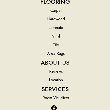
FLOORING
Carpet
Hardwood
Laminate
Vinyl
Tile
Area Rugs
ABOUT US
Reviews
Location
SERVICES
Room Visualizer