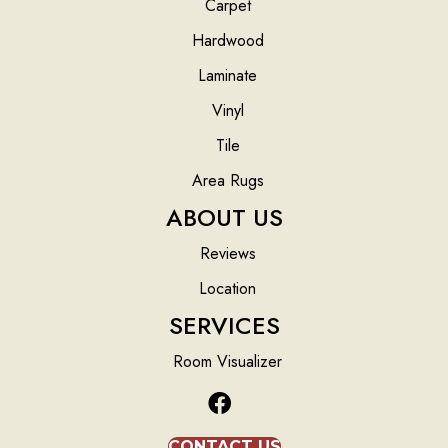
Carpet
Hardwood
Laminate
Vinyl
Tile
Area Rugs
ABOUT US
Reviews
Location
SERVICES
Room Visualizer
CONTACT US