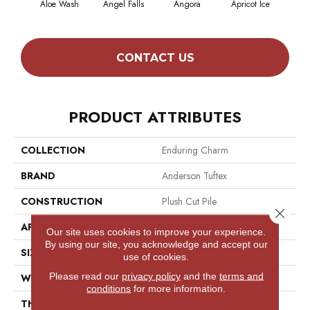
Aloe Wash
Angel Falls
Angora
Apricot Ice
Atmo
CONTACT US
PRODUCT ATTRIBUTES
COLLECTION
Enduring Charm
BRAND
Anderson Tuftex
CONSTRUCTION
Plush Cut Pile
Close 
APPLICATION
Residential
Our site uses cookies to improve your experience.
By using our site, you acknowledge and accept our
SIZE
12 Ft
use of cookies.
Please read our
privacy policy
and the
terms and
WIDTH
12 Ft
conditions
for more information.
THICKNESS
0.64 In