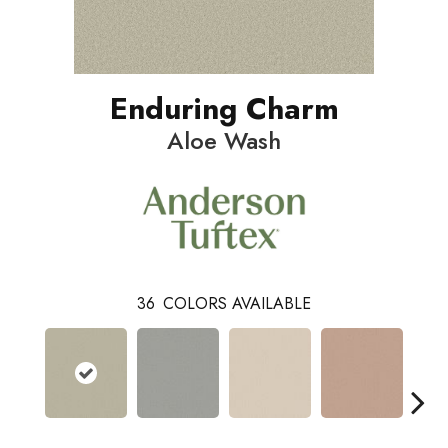
Enduring Charm
Aloe Wash
36
COLORS AVAILABLE