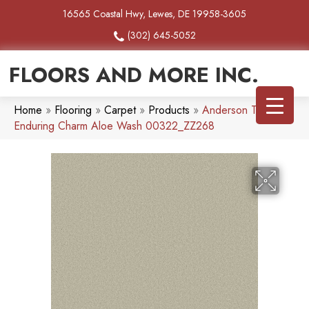
16565 Coastal Hwy, Lewes, DE 19958-3605
(302) 645-5052
FLOORS AND MORE INC.
Home
»
Flooring
»
Carpet
»
Products
»
Anderson Tuftex
Enduring Charm Aloe Wash 00322_ZZ268