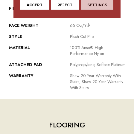
ACCEPT
REJECT
SETTINGS
FIBER
100% Anso® High
Performance Nylon
FACE WEIGHT
65 Oz/yd²
STYLE
Plush Cut Pile
MATERIAL
100% Anso® High
Performance Nylon
ATTACHED PAD
Polypropylene, Softbac Platinum
WARRANTY
Shaw 20 Year Warranty With
Stairs, Shaw 20 Year Warranty
With Stairs
FLOORING